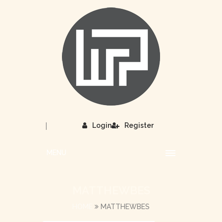
|
Login
Register
MENU
MATTHEWBES
HOME
MATTHEWBES