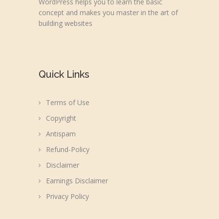
WordPress helps you to learn the basic
concept and makes you master in the art of
building websites
Quick Links
Terms of Use
Copyright
Antispam
Refund-Policy
Disclaimer
Earnings Disclaimer
Privacy Policy