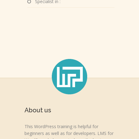
Specialist in :
About us
This WordPress training is helpful for
beginners as well as for developers. LMS for