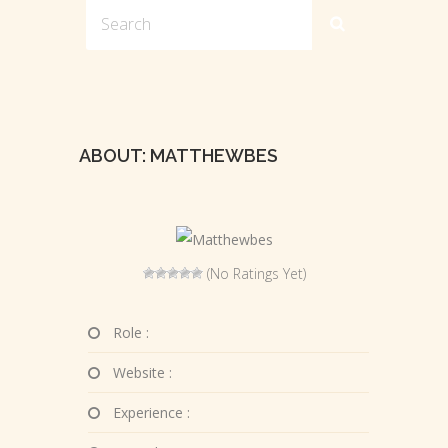
ABOUT: MATTHEWBES
(No Ratings Yet)
Role :
Website :
Experience :