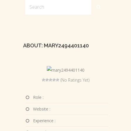
ABOUT: MARY2494401140
(No Ratings Yet)
Role :
Website :
Experience :