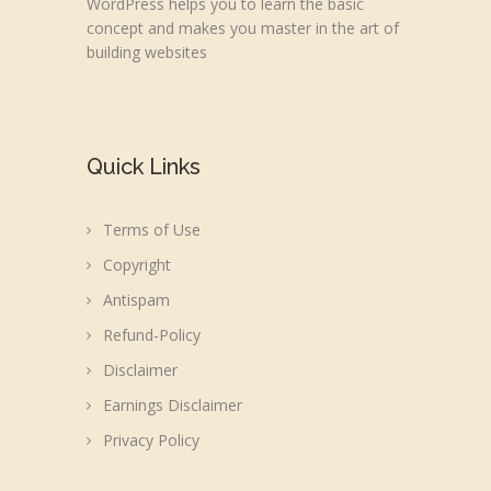
WordPress helps you to learn the basic
concept and makes you master in the art of
building websites
Quick Links
Terms of Use
Copyright
Antispam
Refund-Policy
Disclaimer
Earnings Disclaimer
Privacy Policy