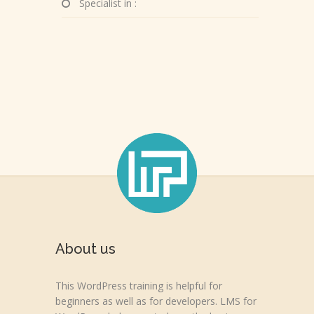
Specialist in :
About us
This WordPress training is helpful for
beginners as well as for developers. LMS for