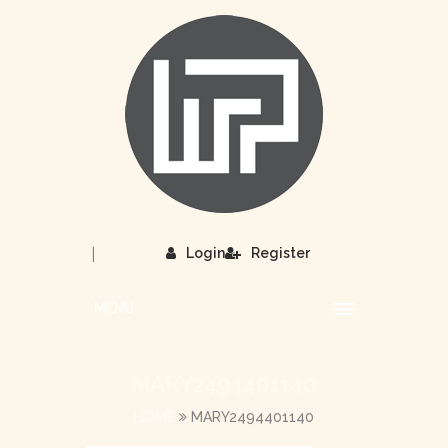
|
Login
Register
MENU
MARY2494401140
HOME
MARY2494401140