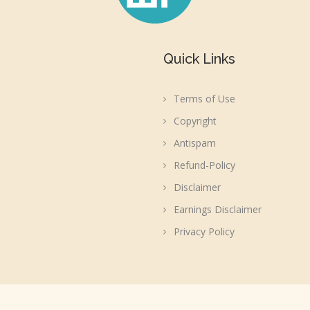
Quick Links
Terms of Use
Copyright
Antispam
Refund-Policy
Disclaimer
Earnings Disclaimer
Privacy Policy