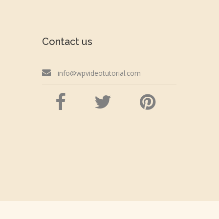
Contact us
info@wpvideotutorial.com