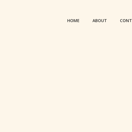
HOME
ABOUT
CONT