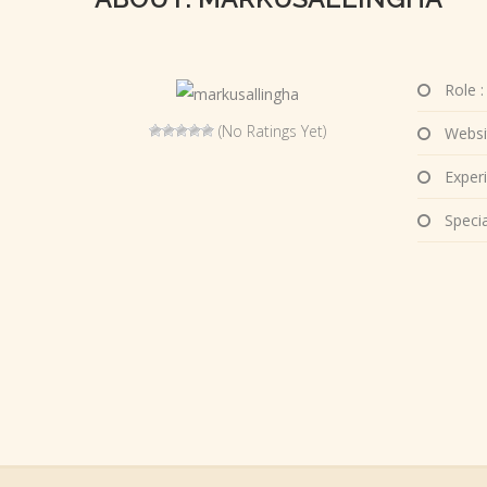
Role :
(No Ratings Yet)
Websi
Experi
Special