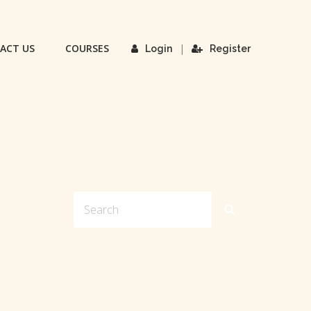
ACT US
COURSES
|
Login
Register