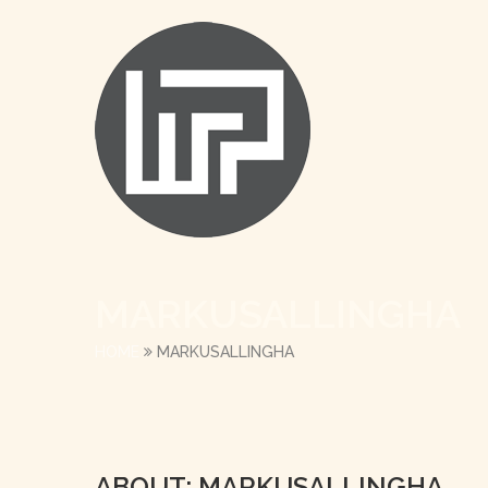
MARKUSALLINGHA
HOME
MARKUSALLINGHA
ABOUT: MARKUSALLINGHA