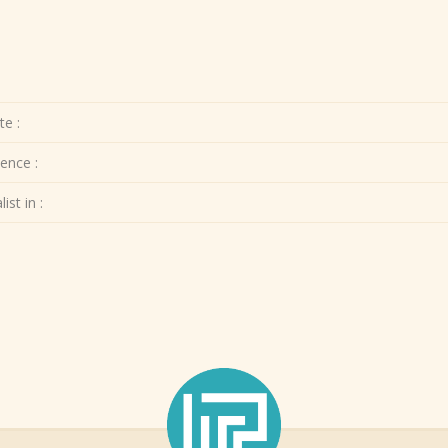
te :
ence :
ist in :