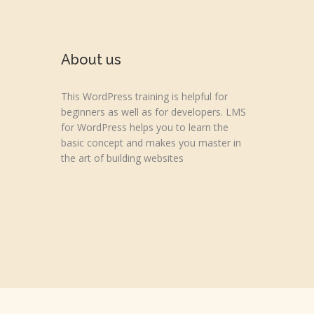
About us
This WordPress training is helpful for
beginners as well as for developers. LMS
for WordPress helps you to learn the
basic concept and makes you master in
the art of building websites