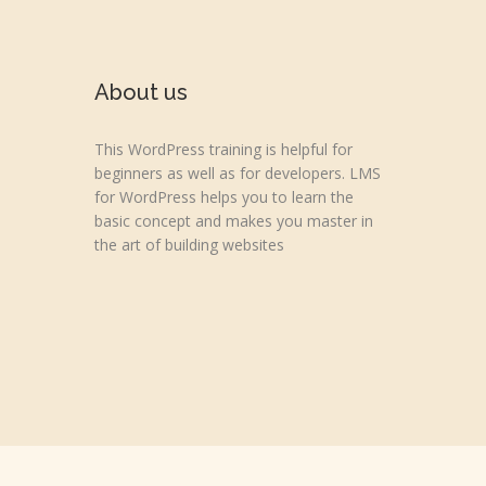
About us
This WordPress training is helpful for
beginners as well as for developers. LMS
for WordPress helps you to learn the
basic concept and makes you master in
the art of building websites