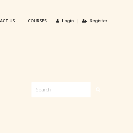
ACT US
COURSES
|
Login
Register