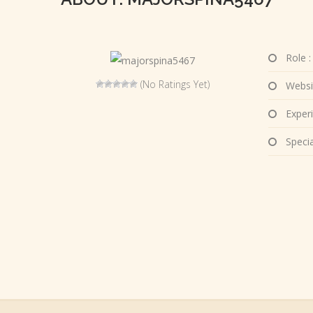
Role :
(No Ratings Yet)
Websi
Experi
Special