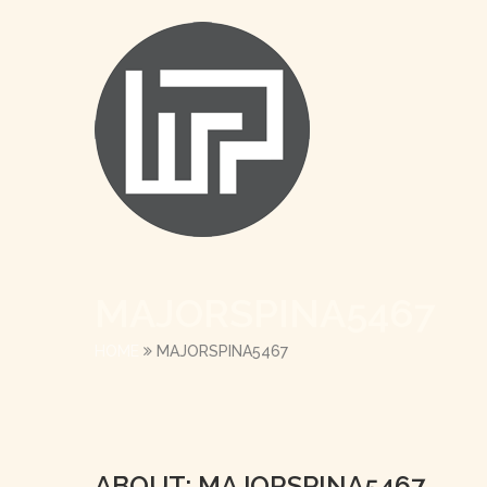
MAJORSPINA5467
HOME
MAJORSPINA5467
ABOUT: MAJORSPINA5467