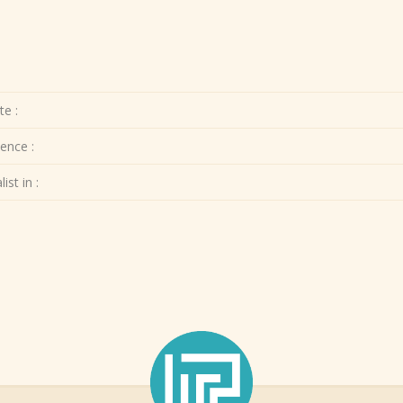
te :
ence :
ist in :