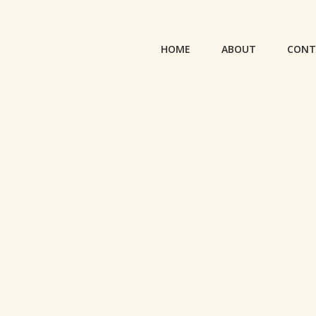
HOME
ABOUT
CONT