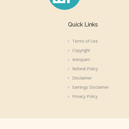
Quick Links
Terms of Use
Copyright
Antispam
Refund-Policy
Disclaimer
Earnings Disclaimer
Privacy Policy