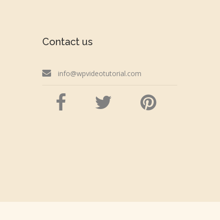
Contact us
info@wpvideotutorial.com