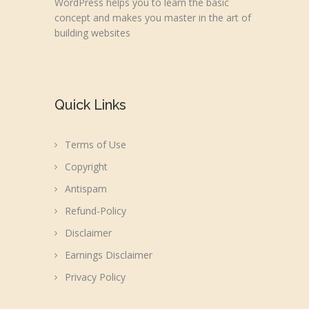
WordPress helps you to learn the basic
concept and makes you master in the art of
building websites
Quick Links
Terms of Use
Copyright
Antispam
Refund-Policy
Disclaimer
Earnings Disclaimer
Privacy Policy