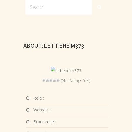
ABOUT: LETTIEHEIM373
(No Ratings Yet)
Role :
Website :
Experience :