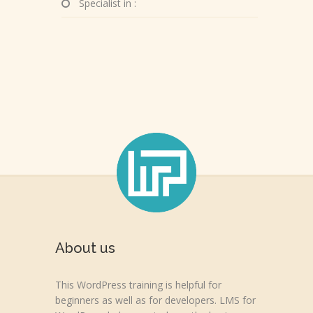
Specialist in :
About us
This WordPress training is helpful for
beginners as well as for developers. LMS for