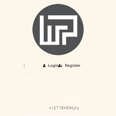
|
Login
Register
MENU
LETTIEHEIM373
HOME
LETTIEHEIM373