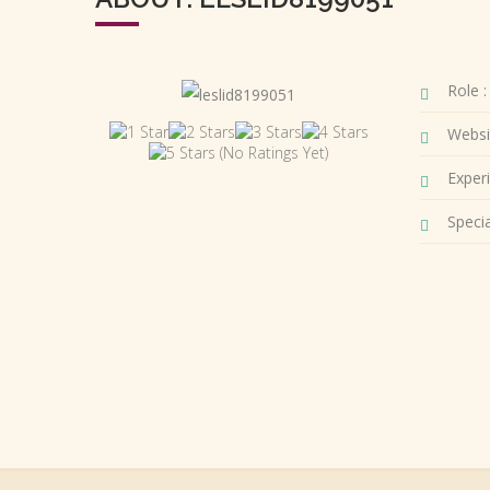
Role :
Websi
(No Ratings Yet)
Experi
Special