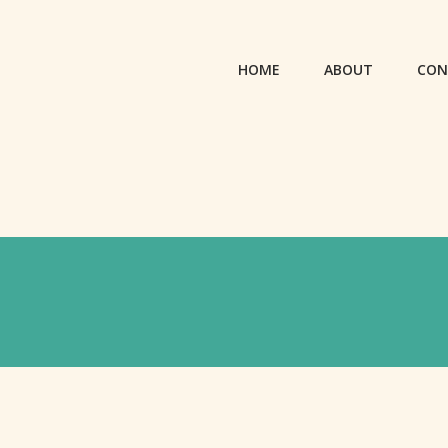
HOME
ABOUT
CON