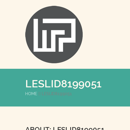
LESLID8199051
HOME
LESLID8199051
ABOUT: LESLID8199051