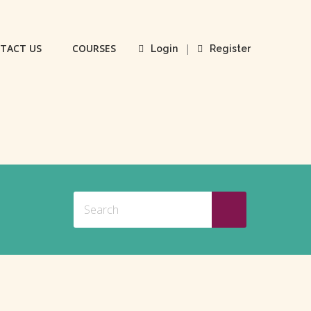
TACT US
COURSES
|
Login
Register