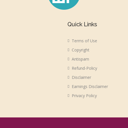
Quick Links
Terms of Use
Copyright
Antispam
Refund-Policy
Disclaimer
Earnings Disclaimer
Privacy Policy