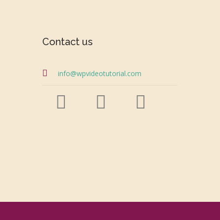
Contact us
info@wpvideotutorial.com