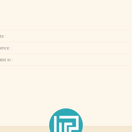
te :
ence :
ist in :