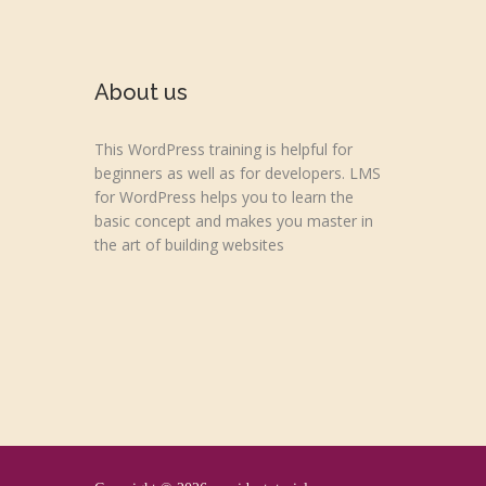
About us
This WordPress training is helpful for
beginners as well as for developers. LMS
for WordPress helps you to learn the
basic concept and makes you master in
the art of building websites