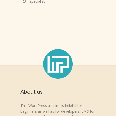
Specialist in :
About us
This WordPress training is helpful for
beginners as well as for developers. LMS for