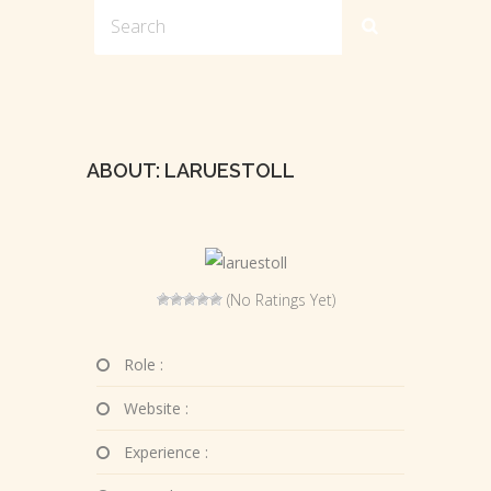
ABOUT: LARUESTOLL
(No Ratings Yet)
Role :
Website :
Experience :