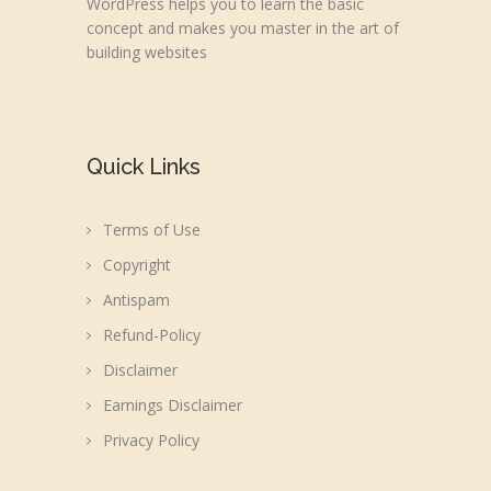
WordPress helps you to learn the basic
concept and makes you master in the art of
building websites
Quick Links
Terms of Use
Copyright
Antispam
Refund-Policy
Disclaimer
Earnings Disclaimer
Privacy Policy