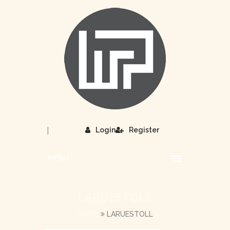
|
Login
Register
MENU
LARUESTOLL
HOME
LARUESTOLL