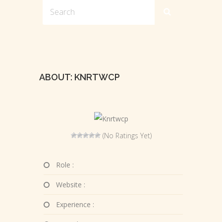
ABOUT: KNRTWCP
(No Ratings Yet)
Role :
Website :
Experience :