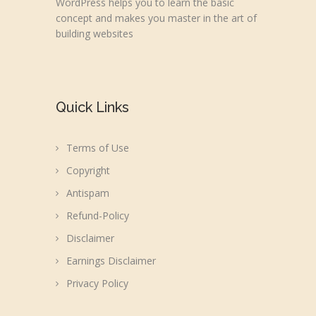
WordPress helps you to learn the basic
concept and makes you master in the art of
building websites
Quick Links
Terms of Use
Copyright
Antispam
Refund-Policy
Disclaimer
Earnings Disclaimer
Privacy Policy