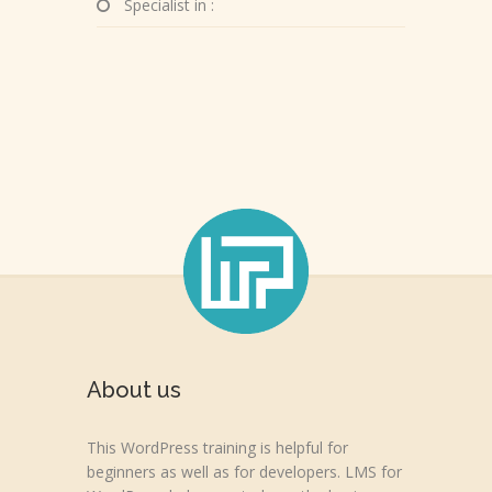
Specialist in :
About us
This WordPress training is helpful for
beginners as well as for developers. LMS for