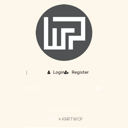
|
Login
Register
MENU
KNRTWCP
HOME
KNRTWCP