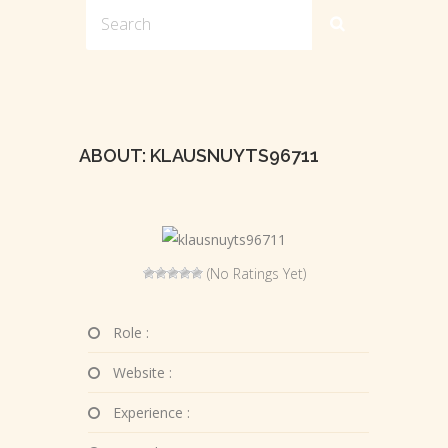
ABOUT: KLAUSNUYTS96711
(No Ratings Yet)
Role :
Website :
Experience :