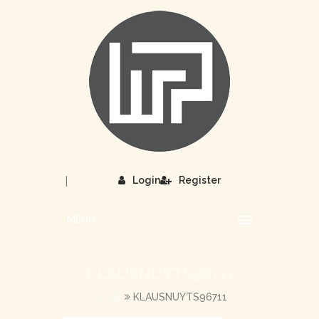
|
Login
Register
MENU
KLAUSNUYTS96711
HOME
KLAUSNUYTS96711