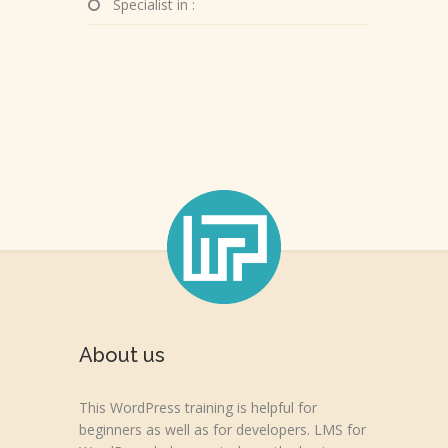
Specialist in :
About us
This WordPress training is helpful for
beginners as well as for developers. LMS for