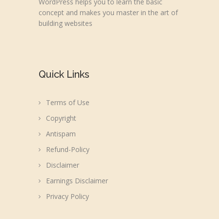
WordPress helps you to learn the basic
concept and makes you master in the art of
building websites
Quick Links
Terms of Use
Copyright
Antispam
Refund-Policy
Disclaimer
Earnings Disclaimer
Privacy Policy