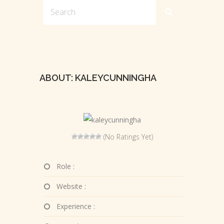
ABOUT: KALEYCUNNINGHA
(No Ratings Yet)
Role :
Website :
Experience :