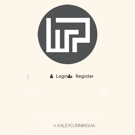
|
Login
Register
MENU
KALEYCUNNINGHA
HOME
KALEYCUNNINGHA