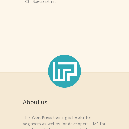
Specialist in :
About us
This WordPress training is helpful for
beginners as well as for developers. LMS for