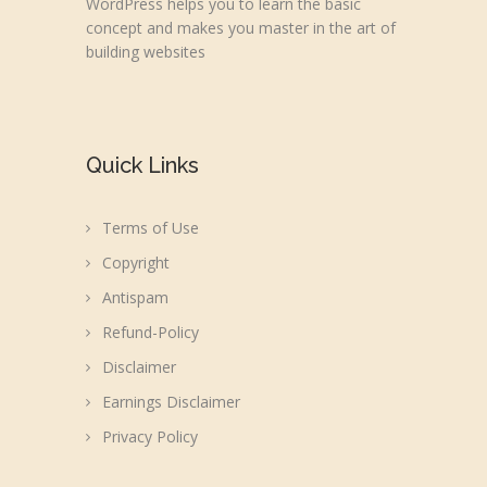
WordPress helps you to learn the basic
concept and makes you master in the art of
building websites
Quick Links
Terms of Use
Copyright
Antispam
Refund-Policy
Disclaimer
Earnings Disclaimer
Privacy Policy