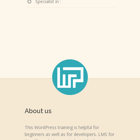
Specialist in :
About us
This WordPress training is helpful for
beginners as well as for developers. LMS for