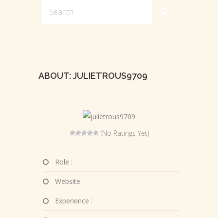
ABOUT: JULIETROUS9709
(No Ratings Yet)
Role :
Website :
Experience :