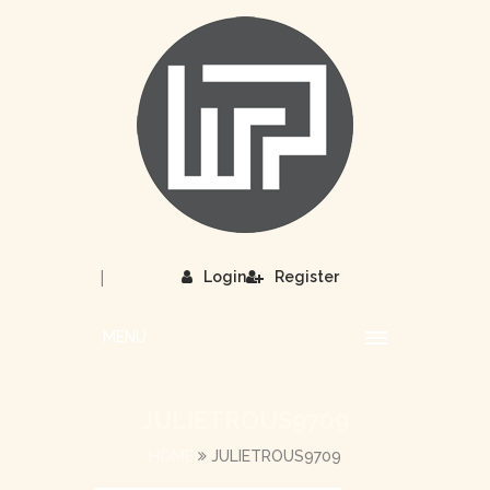
|
Login
Register
MENU
JULIETROUS9709
HOME
JULIETROUS9709