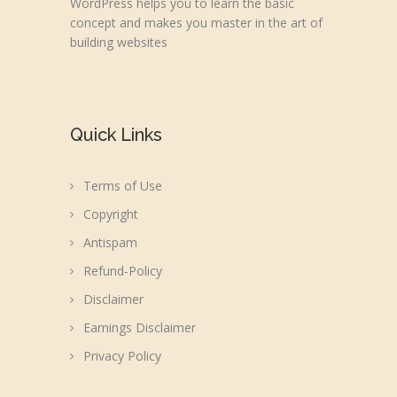
WordPress helps you to learn the basic
concept and makes you master in the art of
building websites
Quick Links
Terms of Use
Copyright
Antispam
Refund-Policy
Disclaimer
Earnings Disclaimer
Privacy Policy