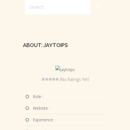
ABOUT: JAYTOIPS
(No Ratings Yet)
Role :
Website :
Experience :