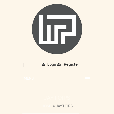
|
Login
Register
MENU
JAYTOIPS
HOME
JAYTOIPS