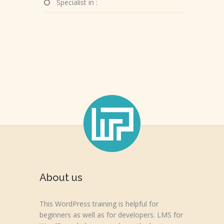
Specialist in :
About us
This WordPress training is helpful for
beginners as well as for developers. LMS for