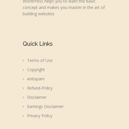
WordPress helps you to learn the basic
concept and makes you master in the art of
building websites
Quick Links
Terms of Use
Copyright
Antispam
Refund-Policy
Disclaimer
Earnings Disclaimer
Privacy Policy