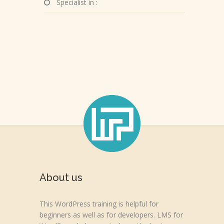
Specialist in :
About us
This WordPress training is helpful for
beginners as well as for developers. LMS for