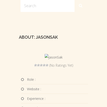
ABOUT: JASONSAK
(No Ratings Yet)
Role :
Website :
Experience :