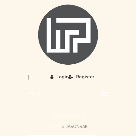
|
Login
Register
MENU
JASONSAK
HOME
JASONSAK