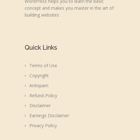
WordPress helps you to learn the basic
concept and makes you master in the art of
building websites
Quick Links
Terms of Use
Copyright
Antispam
Refund-Policy
Disclaimer
Earnings Disclaimer
Privacy Policy