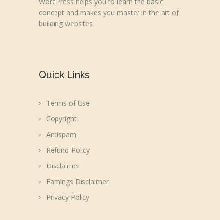
WordPress helps you to learn the basic
concept and makes you master in the art of
building websites
Quick Links
Terms of Use
Copyright
Antispam
Refund-Policy
Disclaimer
Earnings Disclaimer
Privacy Policy