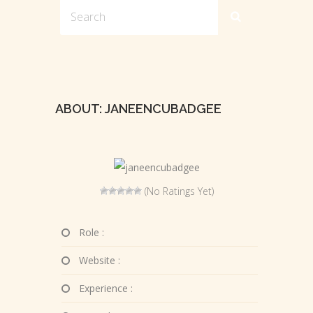
ABOUT: JANEENCUBADGEE
(No Ratings Yet)
Role :
Website :
Experience :