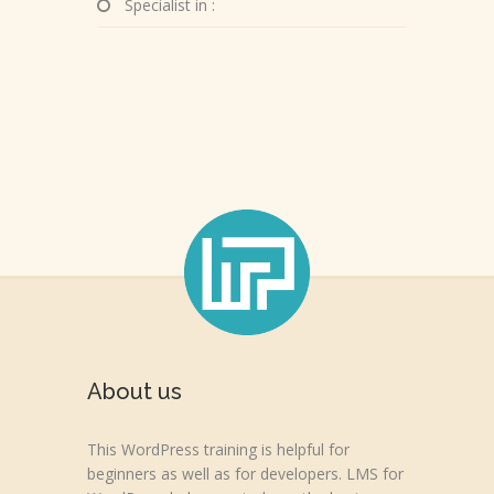
Specialist in :
About us
This WordPress training is helpful for
beginners as well as for developers. LMS for