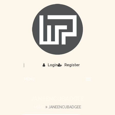
|
Login
Register
MENU
JANEENCUBADGEE
HOME
JANEENCUBADGEE