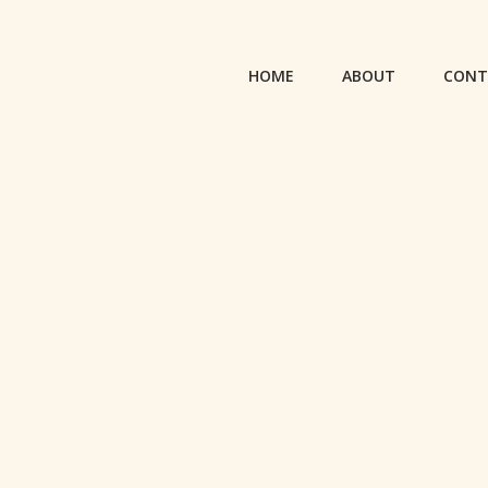
HOME
ABOUT
CONT