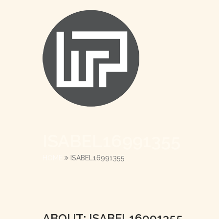
ISABEL16991355
HOME
ISABEL16991355
ABOUT: ISABEL16991355