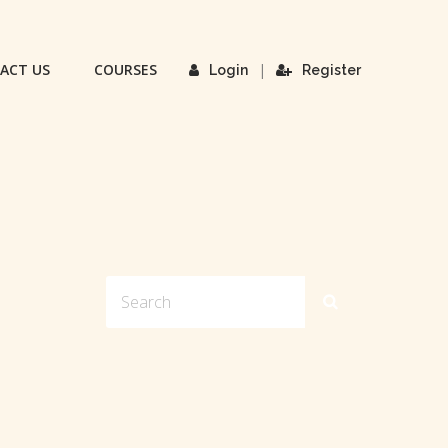
ACT US
COURSES
|
Login
Register