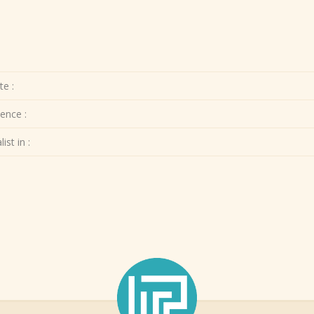
te :
ence :
ist in :