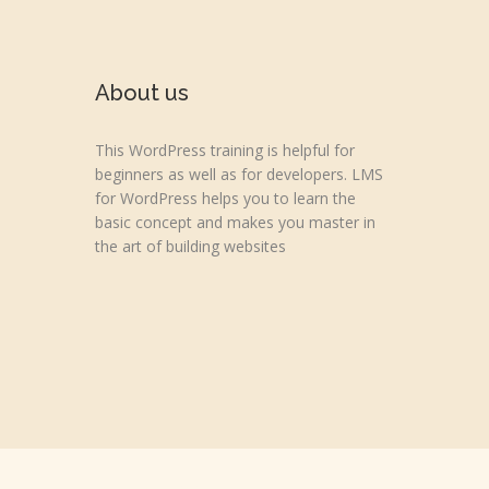
About us
This WordPress training is helpful for
beginners as well as for developers. LMS
for WordPress helps you to learn the
basic concept and makes you master in
the art of building websites