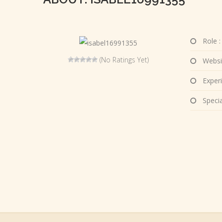
Role :
(No Ratings Yet)
Websi
Experi
Special