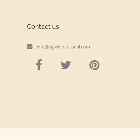
Contact us
info@wpvideotutorial.com