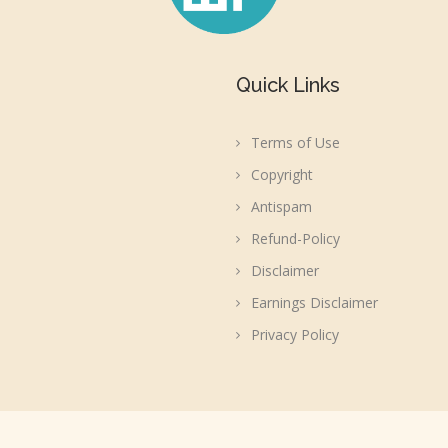
Quick Links
Terms of Use
Copyright
Antispam
Refund-Policy
Disclaimer
Earnings Disclaimer
Privacy Policy