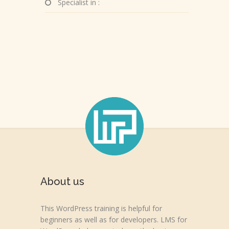
Specialist in :
About us
This WordPress training is helpful for
beginners as well as for developers. LMS for