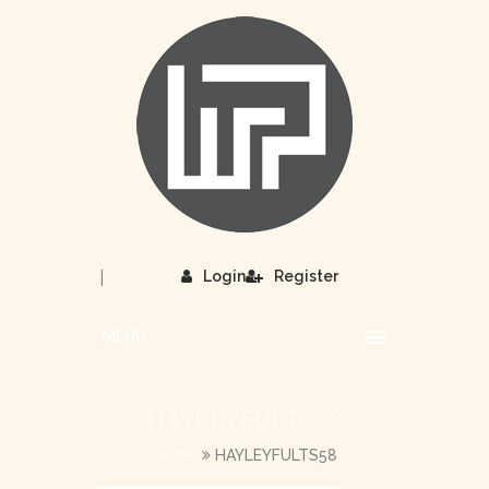
|
Login
Register
MENU
HAYLEYFULTS58
HOME
HAYLEYFULTS58