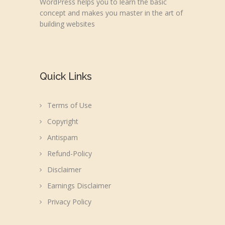
WordPress helps you to learn the basic
concept and makes you master in the art of
building websites
Quick Links
Terms of Use
Copyright
Antispam
Refund-Policy
Disclaimer
Earnings Disclaimer
Privacy Policy