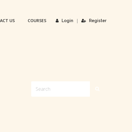
ACT US
COURSES
|
Login
Register