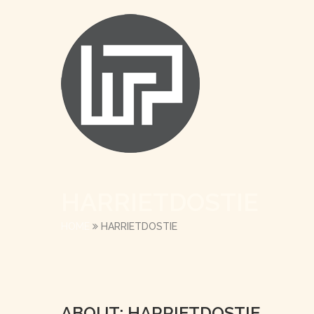
HARRIETDOSTIE
HOME
HARRIETDOSTIE
ABOUT: HARRIETDOSTIE