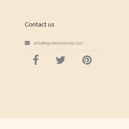
Contact us
info@wpvideotutorial.com