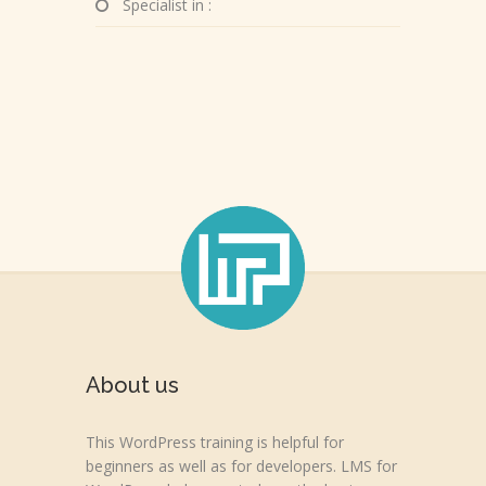
Specialist in :
About us
This WordPress training is helpful for
beginners as well as for developers. LMS for