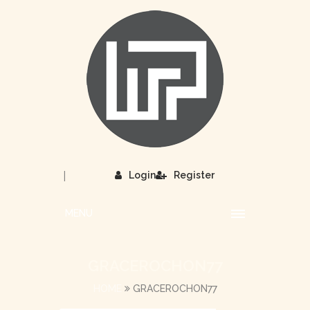
|
Login
Register
MENU
GRACEROCHON77
HOME
GRACEROCHON77