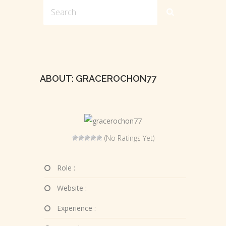
ABOUT: GRACEROCHON77
(No Ratings Yet)
Role :
Website :
Experience :