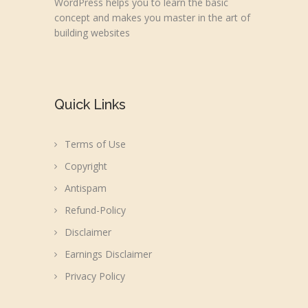
WordPress helps you to learn the basic
concept and makes you master in the art of
building websites
Quick Links
Terms of Use
Copyright
Antispam
Refund-Policy
Disclaimer
Earnings Disclaimer
Privacy Policy