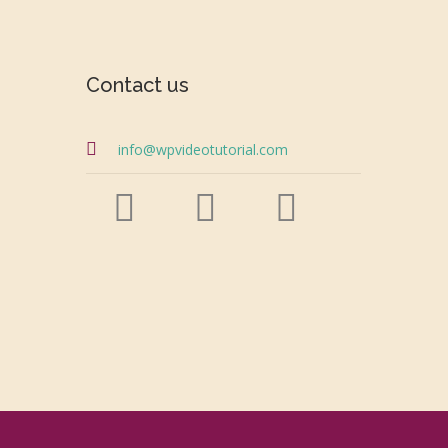
Contact us
info@wpvideotutorial.com