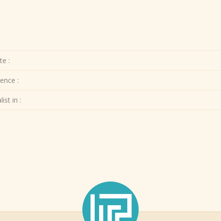
te :
ence :
ist in :