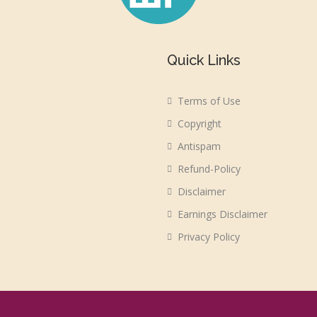
Quick Links
Terms of Use
Copyright
Antispam
Refund-Policy
Disclaimer
Earnings Disclaimer
Privacy Policy