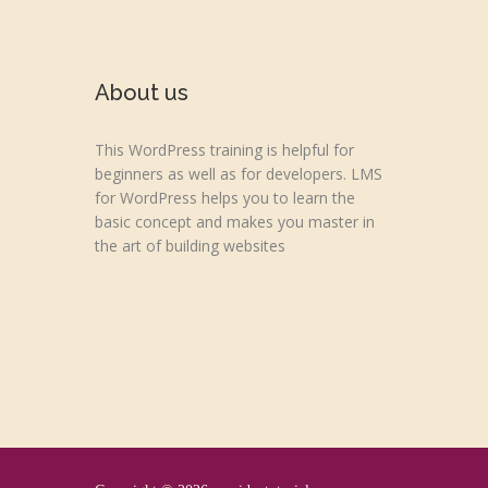
About us
This WordPress training is helpful for
beginners as well as for developers. LMS
for WordPress helps you to learn the
basic concept and makes you master in
the art of building websites