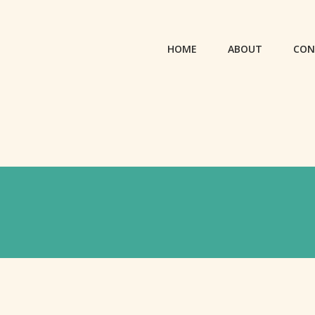
HOME
ABOUT
CON