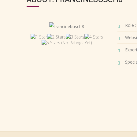
Role :
Websi
(No Ratings Yet)
Experi
Special