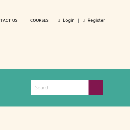
TACT US
COURSES
|
Login
Register