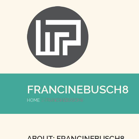
FRANCINEBUSCH8
HOME
FRANCINEBUSCH8
ABOUT: FRANCINEBUSCH8