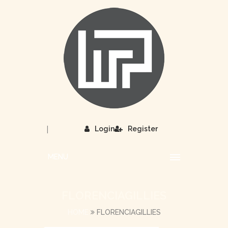
|
Login
Register
MENU
FLORENCIAGILLIES
HOME
FLORENCIAGILLIES