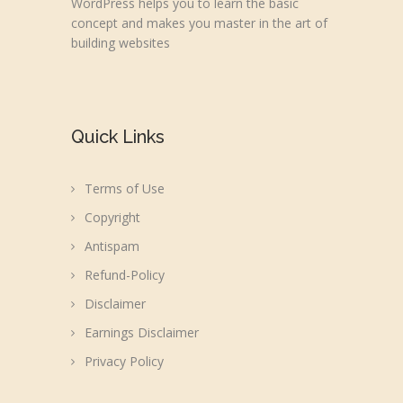
WordPress helps you to learn the basic
concept and makes you master in the art of
building websites
Quick Links
Terms of Use
Copyright
Antispam
Refund-Policy
Disclaimer
Earnings Disclaimer
Privacy Policy