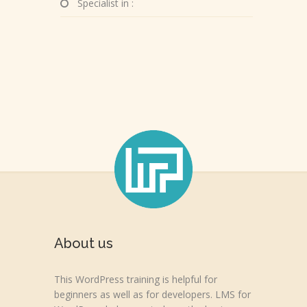
Specialist in :
About us
This WordPress training is helpful for
beginners as well as for developers. LMS for