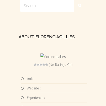
ABOUT: FLORENCIAGILLIES
(No Ratings Yet)
Role :
Website :
Experience :