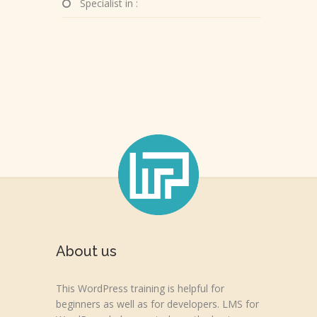
Specialist in :
About us
This WordPress training is helpful for
beginners as well as for developers. LMS for