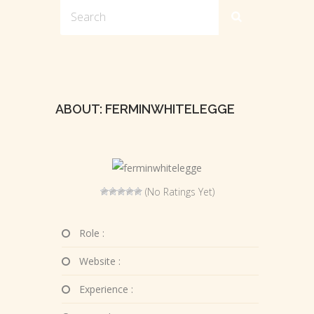
ABOUT: FERMINWHITELEGGE
(No Ratings Yet)
Role :
Website :
Experience :