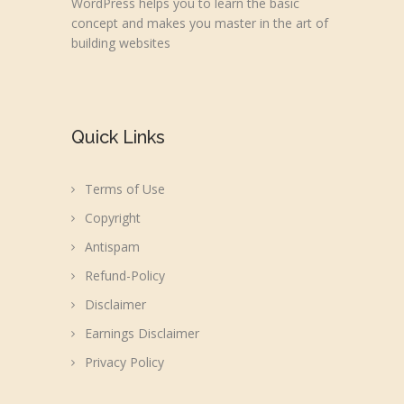
WordPress helps you to learn the basic
concept and makes you master in the art of
building websites
Quick Links
Terms of Use
Copyright
Antispam
Refund-Policy
Disclaimer
Earnings Disclaimer
Privacy Policy