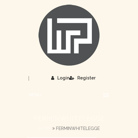
|
Login
Register
MENU
FERMINWHITELEGGE
HOME
FERMINWHITELEGGE