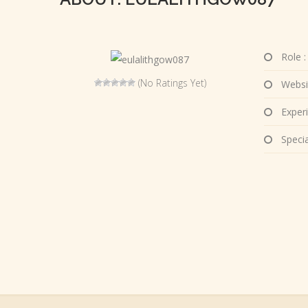
Role :
(No Ratings Yet)
Websi
Experi
Special