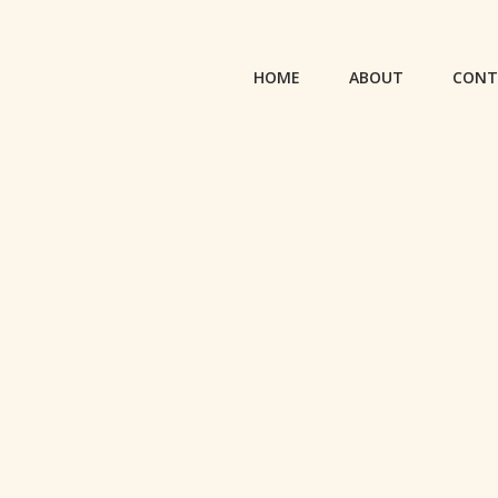
HOME
ABOUT
CONT