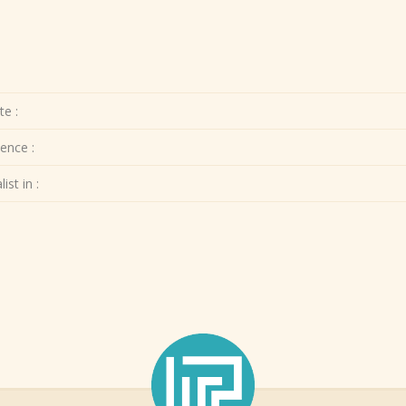
te :
ence :
ist in :