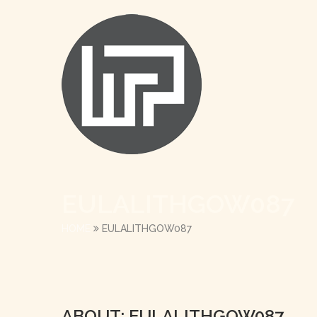
EULALITHGOW087
HOME
EULALITHGOW087
ABOUT: EULALITHGOW087