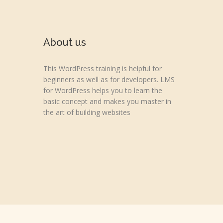
About us
This WordPress training is helpful for
beginners as well as for developers. LMS
for WordPress helps you to learn the
basic concept and makes you master in
the art of building websites