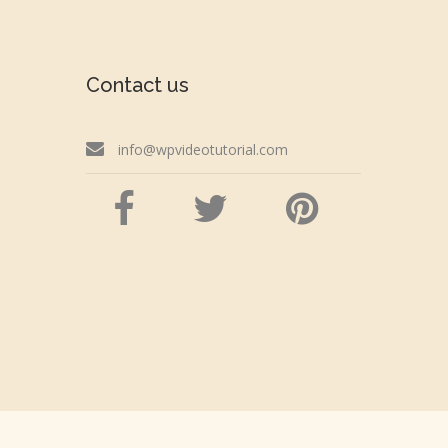
Contact us
info@wpvideotutorial.com