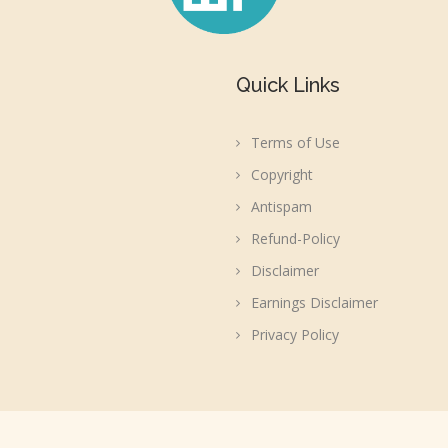
Quick Links
Terms of Use
Copyright
Antispam
Refund-Policy
Disclaimer
Earnings Disclaimer
Privacy Policy