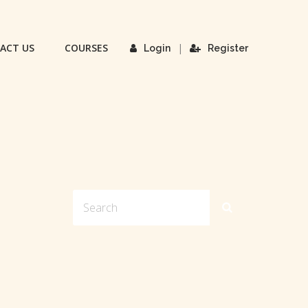
ACT US
COURSES
|
Login
Register