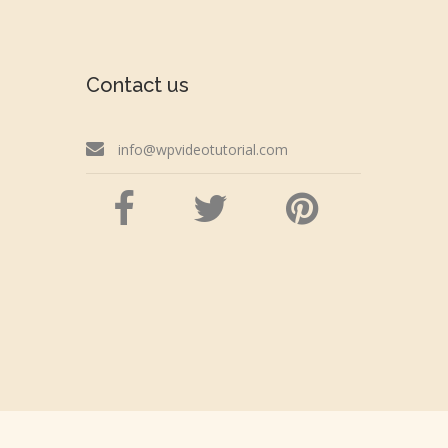
Contact us
info@wpvideotutorial.com