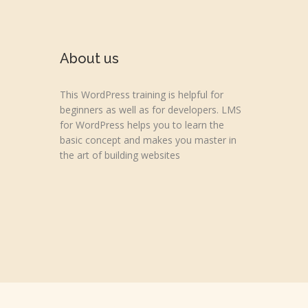
About us
This WordPress training is helpful for
beginners as well as for developers. LMS
for WordPress helps you to learn the
basic concept and makes you master in
the art of building websites