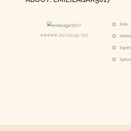
Role :
(No Ratings Yet)
Websi
Experi
Special