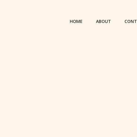
HOME
ABOUT
CONT