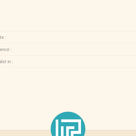
te :
ence :
ist in :