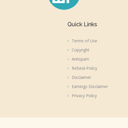
Quick Links
Terms of Use
Copyright
Antispam
Refund-Policy
Disclaimer
Earnings Disclaimer
Privacy Policy