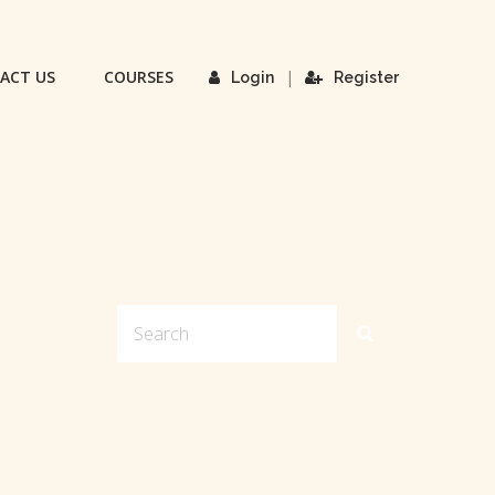
ACT US
COURSES
|
Login
Register