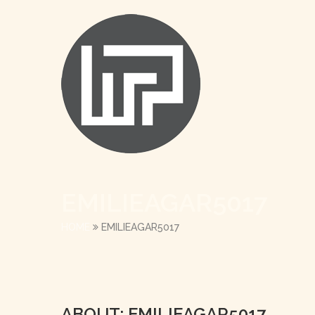
EMILIEAGAR5017
HOME
EMILIEAGAR5017
ABOUT: EMILIEAGAR5017