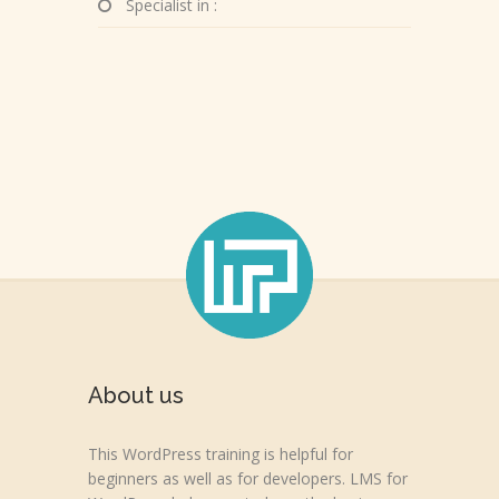
Specialist in :
About us
This WordPress training is helpful for
beginners as well as for developers. LMS for