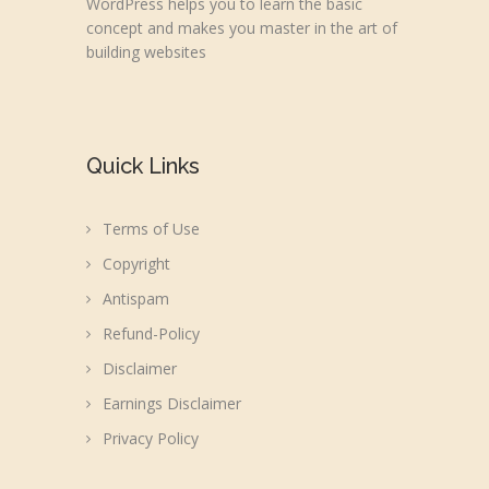
WordPress helps you to learn the basic
concept and makes you master in the art of
building websites
Quick Links
Terms of Use
Copyright
Antispam
Refund-Policy
Disclaimer
Earnings Disclaimer
Privacy Policy