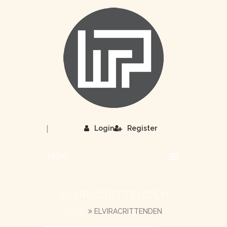
|
Login
Register
MENU
ELVIRACRITTENDEN
HOME
ELVIRACRITTENDEN