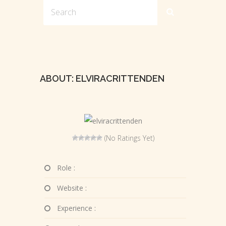
ABOUT: ELVIRACRITTENDEN
(No Ratings Yet)
Role :
Website :
Experience :