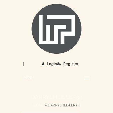
|
Login
Register
MENU
DARRYLHEISLER34
HOME
DARRYLHEISLER34