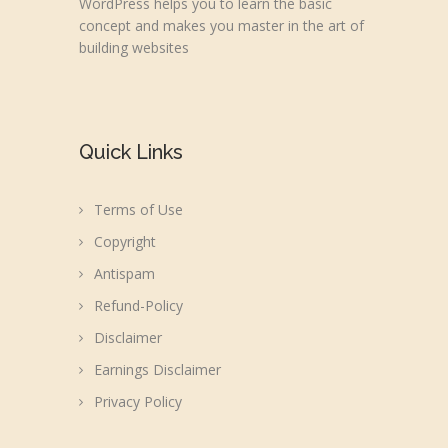
WordPress helps you to learn the basic
concept and makes you master in the art of
building websites
Quick Links
Terms of Use
Copyright
Antispam
Refund-Policy
Disclaimer
Earnings Disclaimer
Privacy Policy