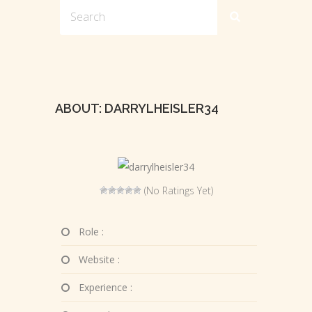
ABOUT: DARRYLHEISLER34
(No Ratings Yet)
Role :
Website :
Experience :