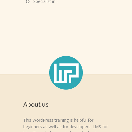
Specialist in :
About us
This WordPress training is helpful for
beginners as well as for developers. LMS for