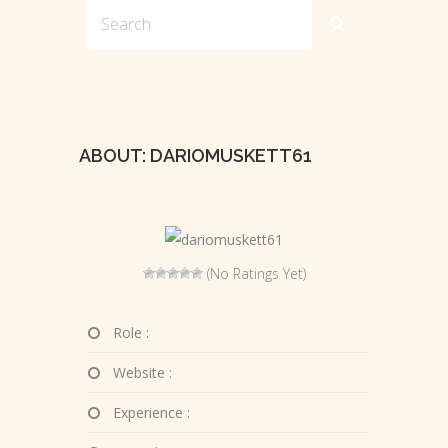
ABOUT: DARIOMUSKETT61
(No Ratings Yet)
Role :
Website :
Experience :