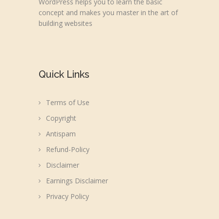
WordPress helps you to learn the basic
concept and makes you master in the art of
building websites
Quick Links
Terms of Use
Copyright
Antispam
Refund-Policy
Disclaimer
Earnings Disclaimer
Privacy Policy