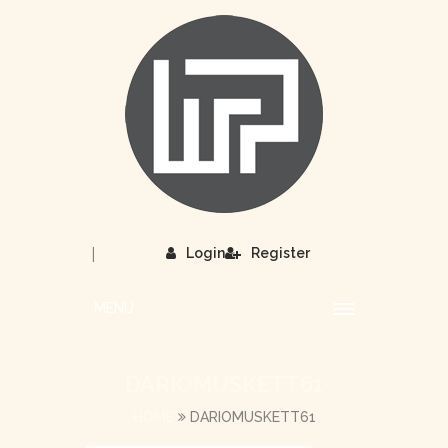
|
Login
Register
MENU
DARIOMUSKETT61
HOME
DARIOMUSKETT61