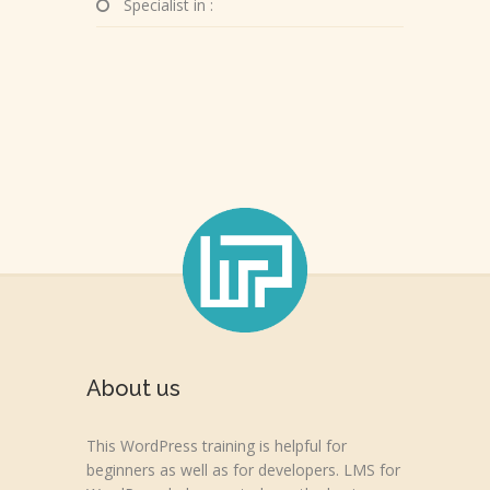
Specialist in :
About us
This WordPress training is helpful for
beginners as well as for developers. LMS for