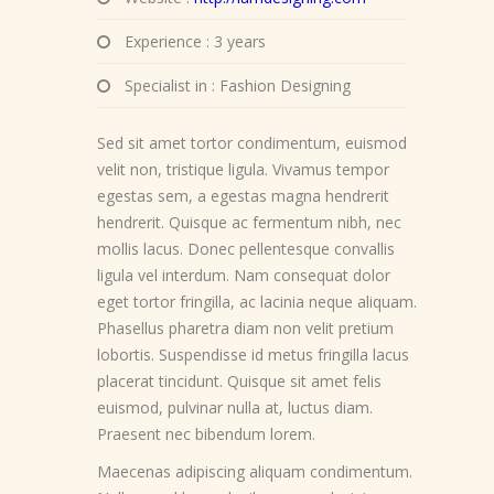
Experience : 3 years
Specialist in : Fashion Designing
Sed sit amet tortor condimentum, euismod
velit non, tristique ligula. Vivamus tempor
egestas sem, a egestas magna hendrerit
hendrerit. Quisque ac fermentum nibh, nec
mollis lacus. Donec pellentesque convallis
ligula vel interdum. Nam consequat dolor
eget tortor fringilla, ac lacinia neque aliquam.
Phasellus pharetra diam non velit pretium
lobortis. Suspendisse id metus fringilla lacus
placerat tincidunt. Quisque sit amet felis
euismod, pulvinar nulla at, luctus diam.
Praesent nec bibendum lorem.
Maecenas adipiscing aliquam condimentum.