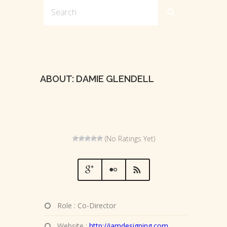
ABOUT: DAMIE GLENDELL
(No Ratings Yet)
Role : Co-Director
Website :
http://iamdesigning.com