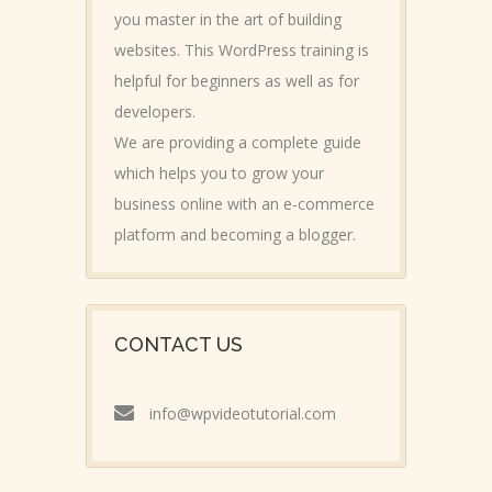
you master in the art of building
websites. This WordPress training is
helpful for beginners as well as for
developers.
We are providing a complete guide
which helps you to grow your
business online with an e-commerce
platform and becoming a blogger.
CONTACT US
info@wpvideotutorial.com