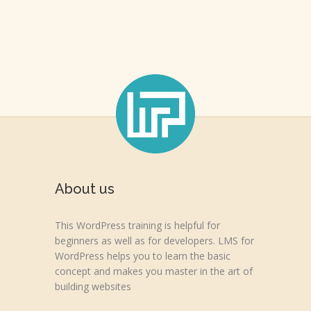
About us
This WordPress training is helpful for
beginners as well as for developers. LMS for
WordPress helps you to learn the basic
concept and makes you master in the art of
building websites