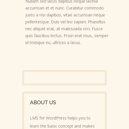
Nullam sed lacus dapibus neque lacinia
accumsan et et nunc. Curabitur commodo
justo a nisi dapibus, vitae accumsan neque
pellentesque. Duis vel leo sapien. Phasellus
nec aliquet erat, at malesuada orci. Fusce
quis faucibus lectus. Proin erat risus, semper
id tristique eu, ultrices a lacus.
ABOUT US
LMS for WordPress helps you to
learn the basic concept and makes