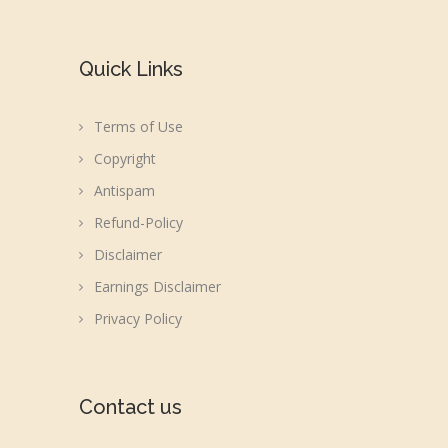
Quick Links
Terms of Use
Copyright
Antispam
Refund-Policy
Disclaimer
Earnings Disclaimer
Privacy Policy
Contact us