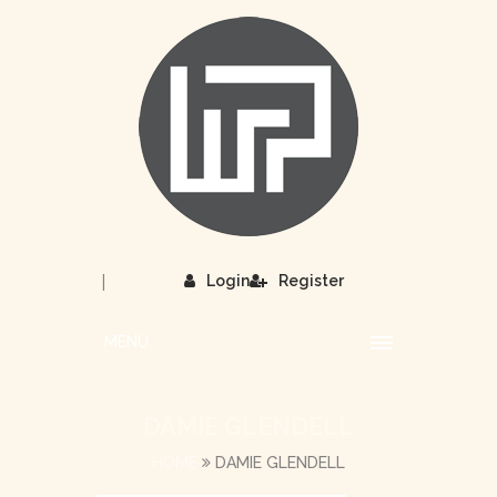
|
Login
Register
MENU
DAMIE GLENDELL
HOME
DAMIE GLENDELL