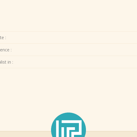
te :
ence :
ist in :