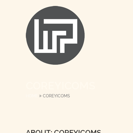
COREYICOMS
HOME
COREYICOMS
ABOUT: COREYICOMS