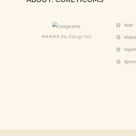
Role :
(No Ratings Yet)
Websi
Experi
Special