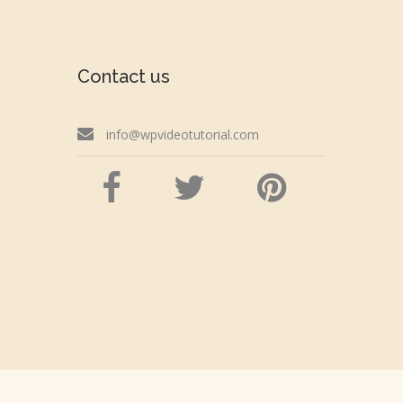
Contact us
info@wpvideotutorial.com