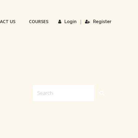
ACT US
COURSES
|
Login
Register