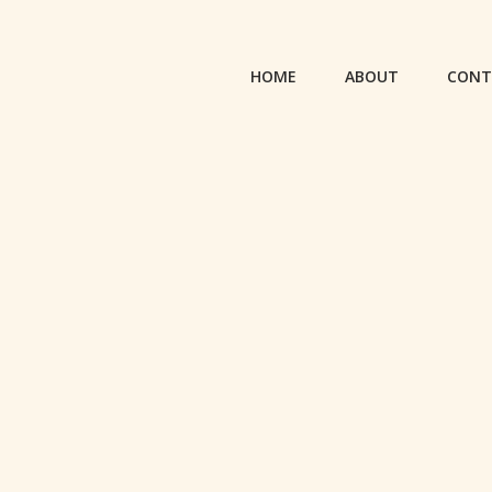
HOME
ABOUT
CONT