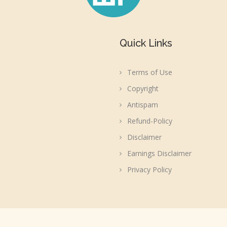
Quick Links
Terms of Use
Copyright
Antispam
Refund-Policy
Disclaimer
Earnings Disclaimer
Privacy Policy