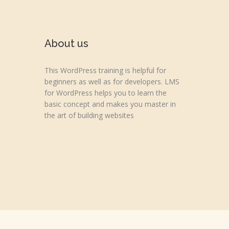
About us
This WordPress training is helpful for
beginners as well as for developers. LMS
for WordPress helps you to learn the
basic concept and makes you master in
the art of building websites