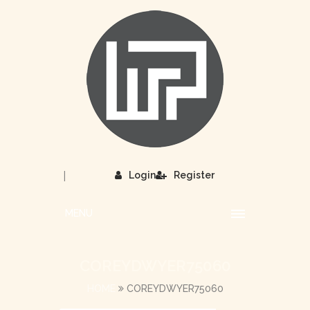
|
Login
Register
MENU
COREYDWYER75060
HOME
COREYDWYER75060