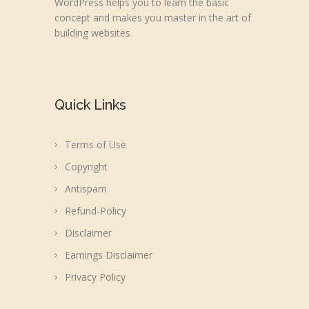
WordPress helps you to learn the basic
concept and makes you master in the art of
building websites
Quick Links
Terms of Use
Copyright
Antispam
Refund-Policy
Disclaimer
Earnings Disclaimer
Privacy Policy