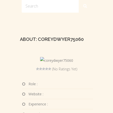
ABOUT: COREYDWYER75060
(No Ratings Yet)
Role :
Website :
Experience :