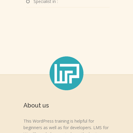
Specialist in :
About us
This WordPress training is helpful for
beginners as well as for developers. LMS for