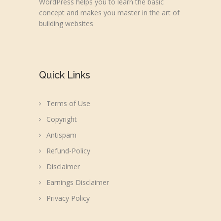
WordPress helps you to learn the basic
concept and makes you master in the art of
building websites
Quick Links
Terms of Use
Copyright
Antispam
Refund-Policy
Disclaimer
Earnings Disclaimer
Privacy Policy