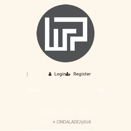
|
Login
Register
MENU
CINDALADE75606
HOME
CINDALADE75606