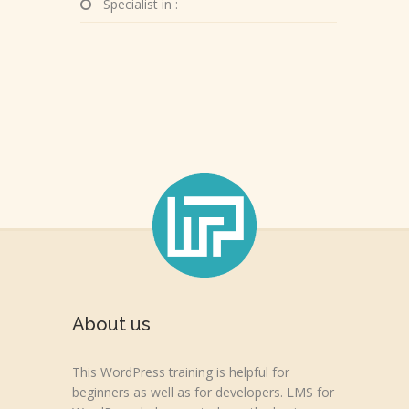
Specialist in :
About us
This WordPress training is helpful for
beginners as well as for developers. LMS for