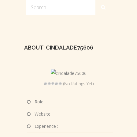
ABOUT: CINDALADE75606
(No Ratings Yet)
Role :
Website :
Experience :