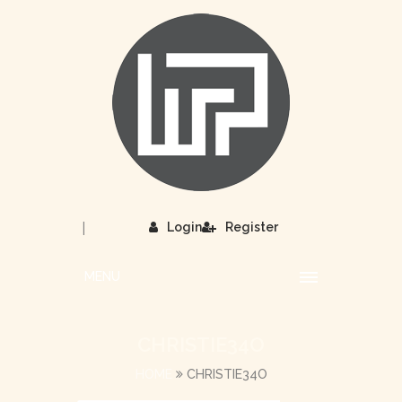
|
Login
Register
MENU
CHRISTIE34O
HOME
CHRISTIE34O