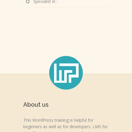
Specialist in :
About us
This WordPress training is helpful for
beginners as well as for developers. LMS for