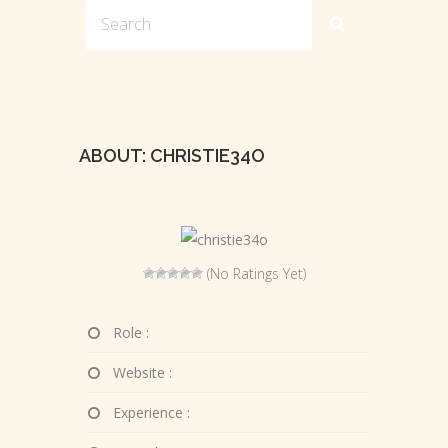
ABOUT: CHRISTIE34O
(No Ratings Yet)
Role :
Website :
Experience :