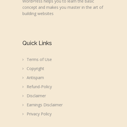
WordPress helps you to learn the basic
concept and makes you master in the art of
building websites
Quick Links
Terms of Use
Copyright
Antispam
Refund-Policy
Disclaimer
Earnings Disclaimer
Privacy Policy