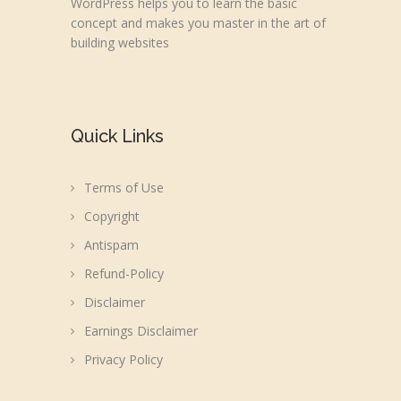
WordPress helps you to learn the basic
concept and makes you master in the art of
building websites
Quick Links
Terms of Use
Copyright
Antispam
Refund-Policy
Disclaimer
Earnings Disclaimer
Privacy Policy