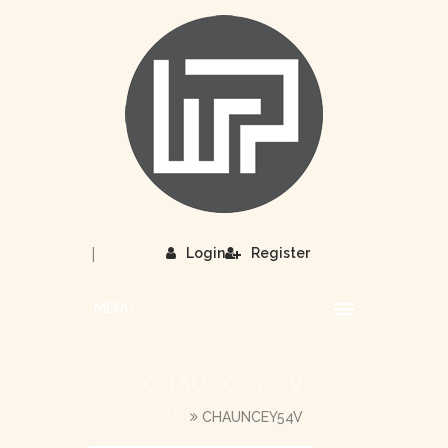
|
Login
Register
MENU
CHAUNCEY54V
HOME
CHAUNCEY54V