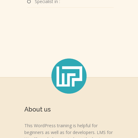
Specialist in :
About us
This WordPress training is helpful for
beginners as well as for developers. LMS for