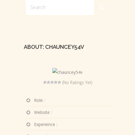
ABOUT: CHAUNCEY54V
(No Ratings Yet)
Role :
Website :
Experience :