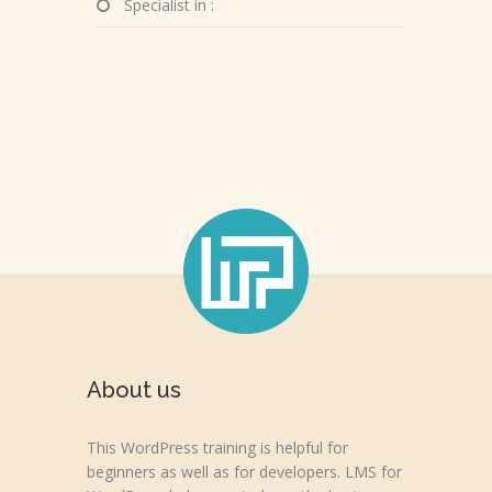
Specialist in :
About us
This WordPress training is helpful for
beginners as well as for developers. LMS for