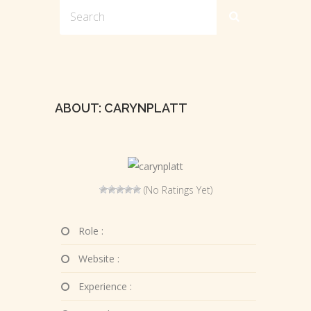
ABOUT: CARYNPLATT
(No Ratings Yet)
Role :
Website :
Experience :