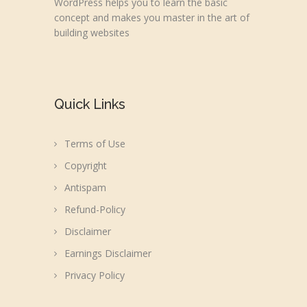
WordPress helps you to learn the basic
concept and makes you master in the art of
building websites
Quick Links
Terms of Use
Copyright
Antispam
Refund-Policy
Disclaimer
Earnings Disclaimer
Privacy Policy