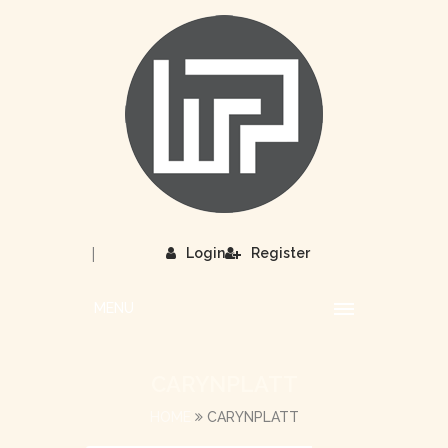
|
Login
Register
MENU
CARYNPLATT
HOME
CARYNPLATT