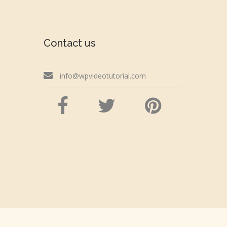
Contact us
info@wpvideotutorial.com