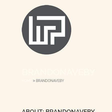
BRANDONAVEBY
HOME
BRANDONAVEBY
ABOUT: BRANDONAVEBY