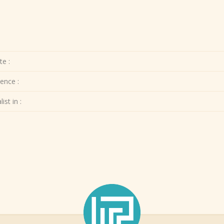
te :
ence :
ist in :