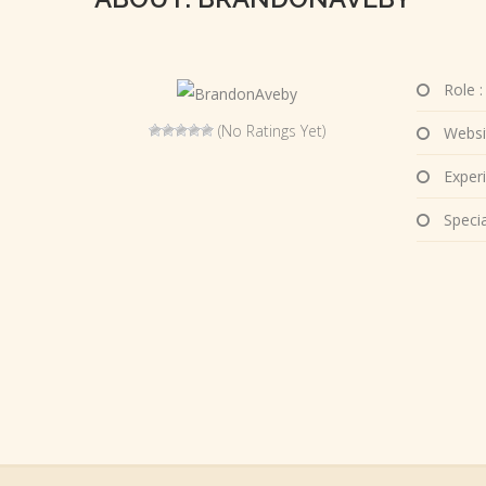
Role :
(No Ratings Yet)
Websi
Experi
Special