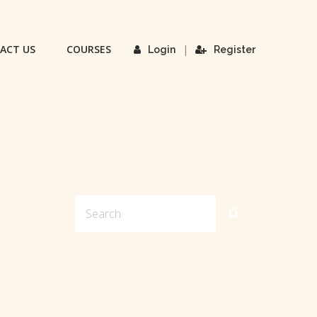
ACT US
COURSES
|
Login
Register