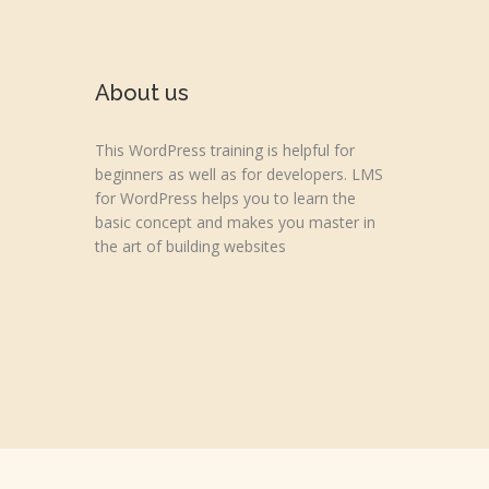
About us
This WordPress training is helpful for
beginners as well as for developers. LMS
for WordPress helps you to learn the
basic concept and makes you master in
the art of building websites