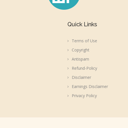
Quick Links
Terms of Use
Copyright
Antispam
Refund-Policy
Disclaimer
Earnings Disclaimer
Privacy Policy