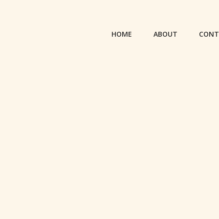
HOME
ABOUT
CONT