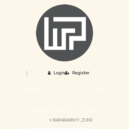
|
Login
Register
MENU
BARABANNYY_ZUKR
HOME
BARABANNYY_ZUKR