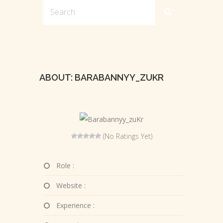
ABOUT: BARABANNYY_ZUKR
(No Ratings Yet)
Role :
Website :
Experience :