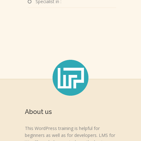
Specialist in :
About us
This WordPress training is helpful for
beginners as well as for developers. LMS for