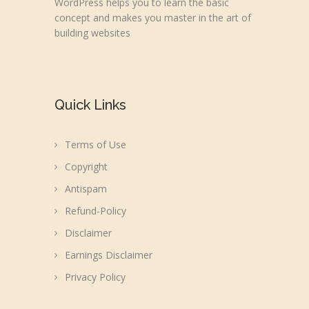
WordPress helps you to learn the basic
concept and makes you master in the art of
building websites
Quick Links
Terms of Use
Copyright
Antispam
Refund-Policy
Disclaimer
Earnings Disclaimer
Privacy Policy