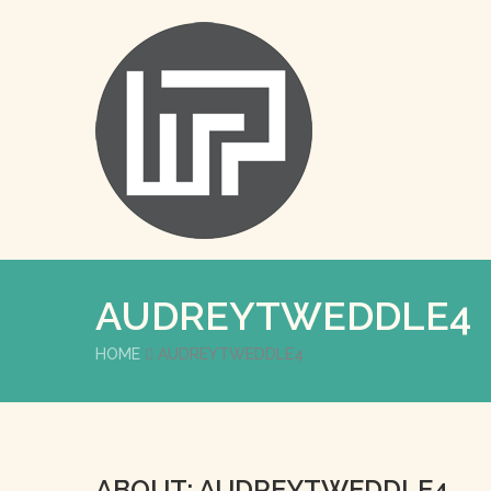
AUDREYTWEDDLE4
HOME
AUDREYTWEDDLE4
ABOUT: AUDREYTWEDDLE4