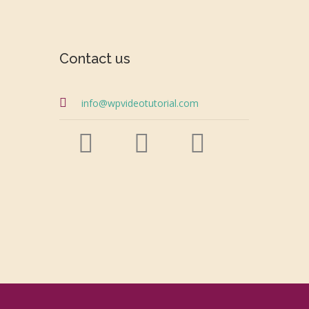
Contact us
info@wpvideotutorial.com