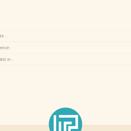
te :
ence :
ist in :