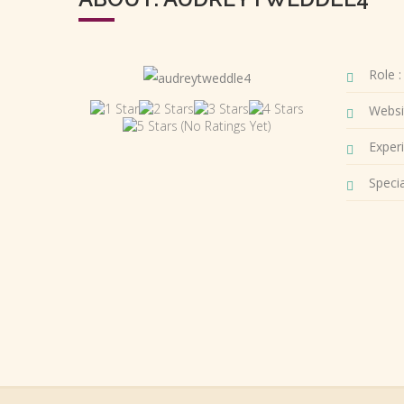
Role :
Websi
(No Ratings Yet)
Experi
Special