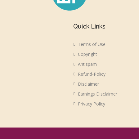
Quick Links
Terms of Use
Copyright
Antispam
Refund-Policy
Disclaimer
Earnings Disclaimer
Privacy Policy