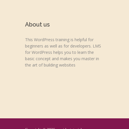
About us
This WordPress training is helpful for
beginners as well as for developers. LMS
for WordPress helps you to learn the
basic concept and makes you master in
the art of building websites