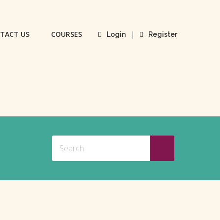
TACT US
COURSES
|
Login
Register