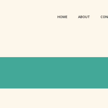
HOME
ABOUT
CON