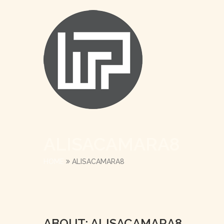
ALISACAMARA8
HOME
ALISACAMARA8
ABOUT: ALISACAMARA8