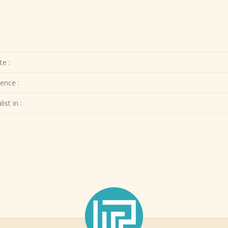
te :
ence :
ist in :