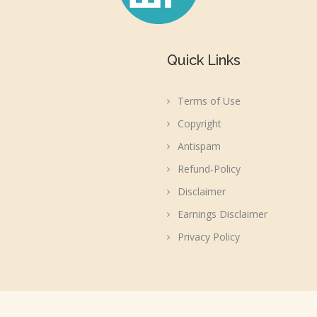
Quick Links
Terms of Use
Copyright
Antispam
Refund-Policy
Disclaimer
Earnings Disclaimer
Privacy Policy