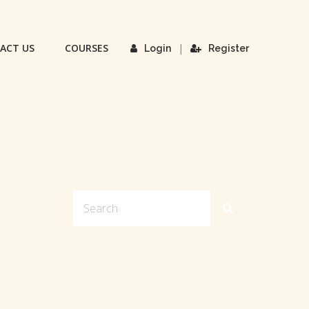
ACT US
COURSES
|
Login
Register