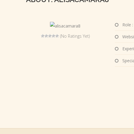
Role :
(No Ratings Yet)
Websi
Experi
Special