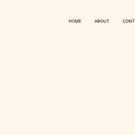
HOME
ABOUT
CONT