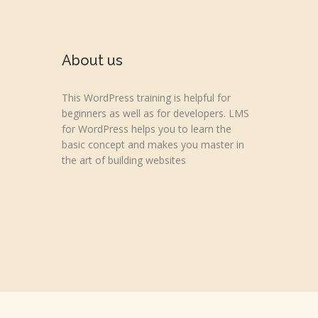
About us
This WordPress training is helpful for
beginners as well as for developers. LMS
for WordPress helps you to learn the
basic concept and makes you master in
the art of building websites