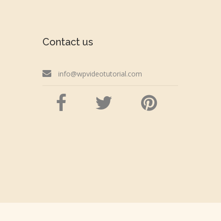
Contact us
info@wpvideotutorial.com