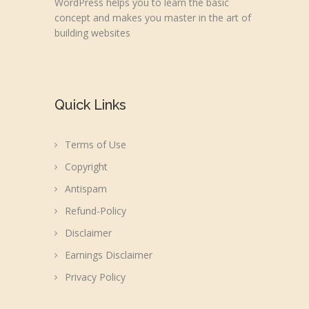
WordPress helps you to learn the basic
concept and makes you master in the art of
building websites
Quick Links
Terms of Use
Copyright
Antispam
Refund-Policy
Disclaimer
Earnings Disclaimer
Privacy Policy