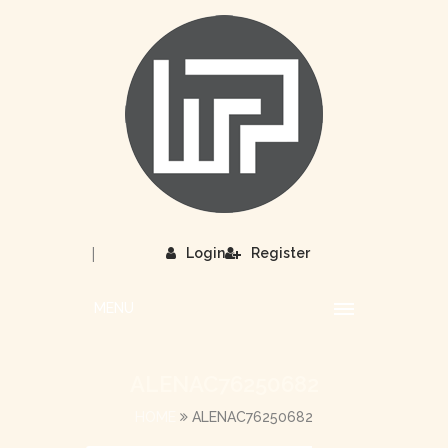
|
Login
Register
MENU
ALENAC76250682
HOME
ALENAC76250682