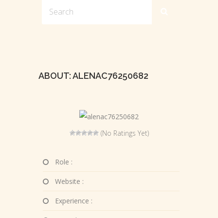
ABOUT: ALENAC76250682
(No Ratings Yet)
Role :
Website :
Experience :