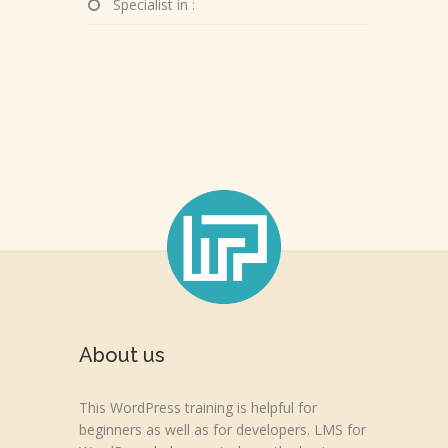
Specialist in :
About us
This WordPress training is helpful for
beginners as well as for developers. LMS for