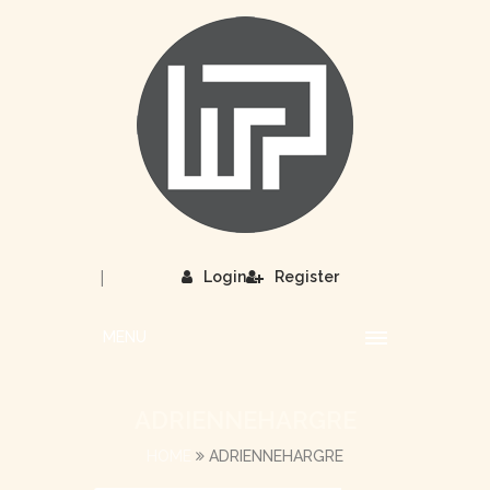
|
Login
Register
MENU
ADRIENNEHARGRE
HOME
ADRIENNEHARGRE