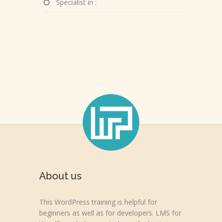
Specialist in :
About us
This WordPress training is helpful for
beginners as well as for developers. LMS for