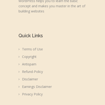
WordPress helps you to learn the basic
concept and makes you master in the art of
building websites
Quick Links
Terms of Use
Copyright
Antispam
Refund-Policy
Disclaimer
Earnings Disclaimer
Privacy Policy