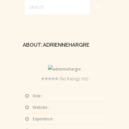
ABOUT: ADRIENNEHARGRE
(No Ratings Yet)
Role :
Website :
Experience :