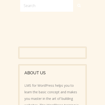
ABOUT US
LMS for WordPress helps you to
learn the basic concept and makes
you master in the art of building