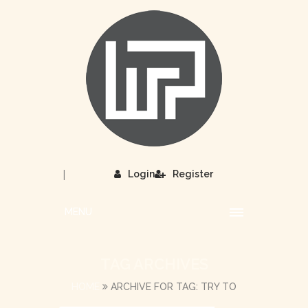
|
Login
Register
MENU
TAG ARCHIVES
HOME
ARCHIVE FOR TAG: TRY TO