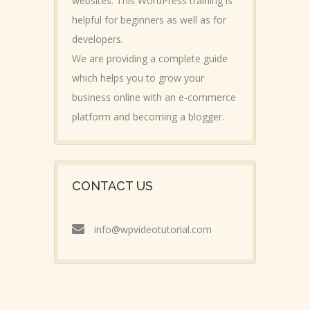
websites. This WordPress training is
helpful for beginners as well as for
developers.
We are providing a complete guide
which helps you to grow your
business online with an e-commerce
platform and becoming a blogger.
CONTACT US
info@wpvideotutorial.com