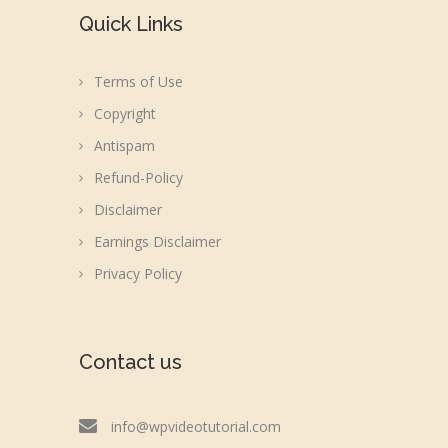
Quick Links
Terms of Use
Copyright
Antispam
Refund-Policy
Disclaimer
Earnings Disclaimer
Privacy Policy
Contact us
info@wpvideotutorial.com