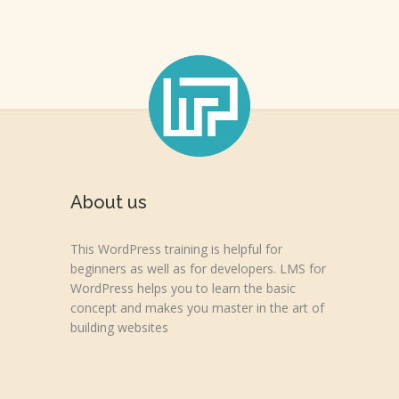
About us
This WordPress training is helpful for
beginners as well as for developers. LMS for
WordPress helps you to learn the basic
concept and makes you master in the art of
building websites