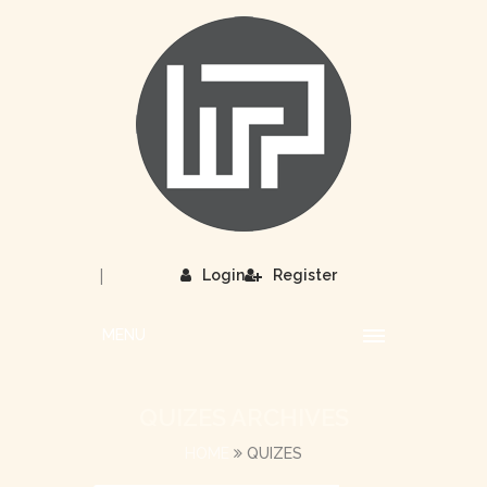
|
Login
Register
MENU
QUIZES ARCHIVES
HOME
QUIZES