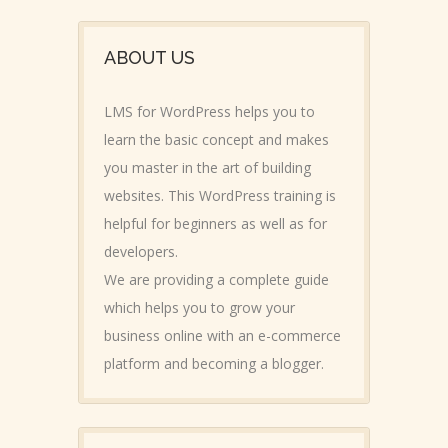
ABOUT US
LMS for WordPress helps you to
learn the basic concept and makes
you master in the art of building
websites. This WordPress training is
helpful for beginners as well as for
developers.
We are providing a complete guide
which helps you to grow your
business online with an e-commerce
platform and becoming a blogger.