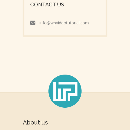
CONTACT US
info@wpvideotutorial.com
About us