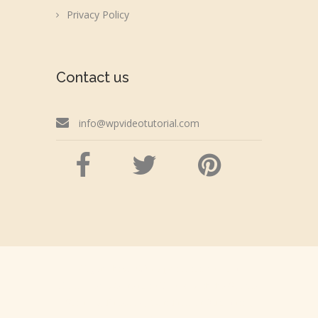
Privacy Policy
Contact us
info@wpvideotutorial.com
Copyright © 2026 wpvideotutorial.com
Disclaimer: We are not affiliated with the Google,
Godaddy, Facebook, WordPress or Automattic,