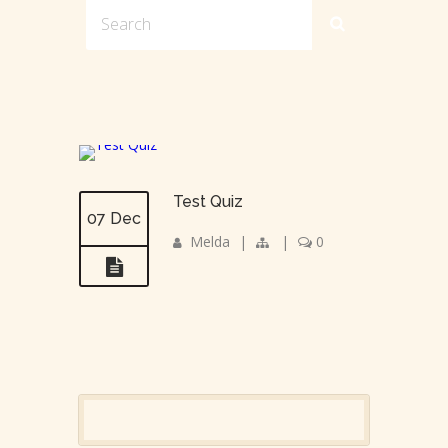
Test Quiz
07 Dec
Melda
|
|
0