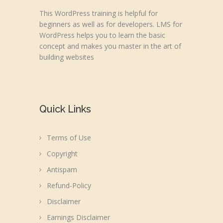
This WordPress training is helpful for
beginners as well as for developers. LMS for
WordPress helps you to learn the basic
concept and makes you master in the art of
building websites
Quick Links
Terms of Use
Copyright
Antispam
Refund-Policy
Disclaimer
Earnings Disclaimer