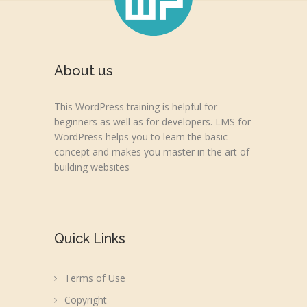
About us
This WordPress training is helpful for
beginners as well as for developers. LMS for
WordPress helps you to learn the basic
concept and makes you master in the art of
building websites
Quick Links
Terms of Use
Copyright