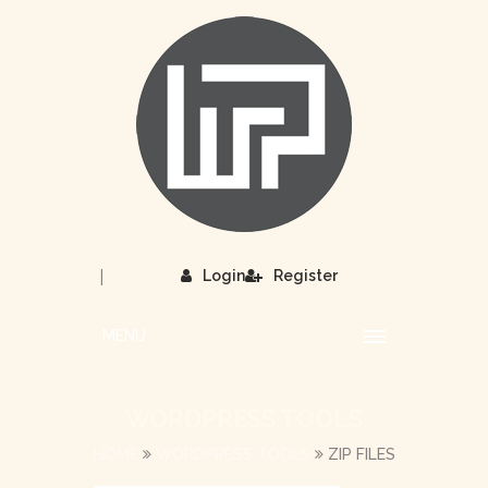
|
Login
Register
MENU
WORDPRESS TOOLS
HOME
WORDPRESS TOOLS
ZIP FILES