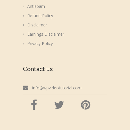
Antispam
Refund-Policy
Disclaimer
Earnings Disclaimer
Privacy Policy
Contact us
info@wpvideotutorial.com