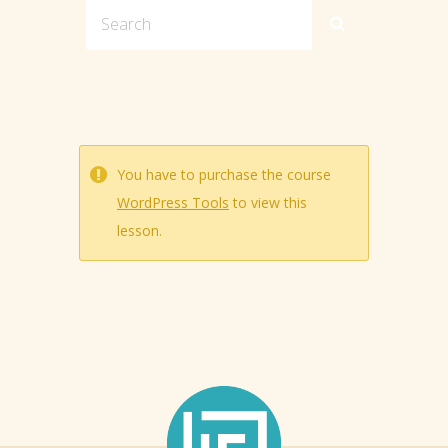
You have to purchase the course
WordPress Tools
to view this
lesson.