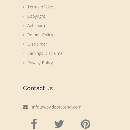
Terms of Use
Copyright
Antispam
Refund-Policy
Disclaimer
Earnings Disclaimer
Privacy Policy
Contact us
info@wpvideotutorial.com