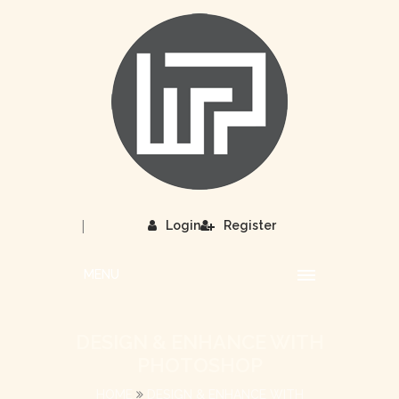
|
Login
Register
MENU
DESIGN & ENHANCE WITH
PHOTOSHOP
HOME
DESIGN & ENHANCE WITH