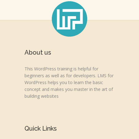
About us
This WordPress training is helpful for
beginners as well as for developers. LMS for
WordPress helps you to learn the basic
concept and makes you master in the art of
building websites
Quick Links