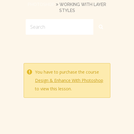
PHOTOSHOP
WORKING WITH LAYER
STYLES
You have to purchase the course
Design & Enhance With Photoshop
to view this lesson.