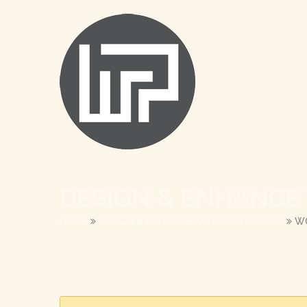
DESIGN & ENHANCE
HOME
DESIGN & ENHANCE WITH PHOTOSHOP
W