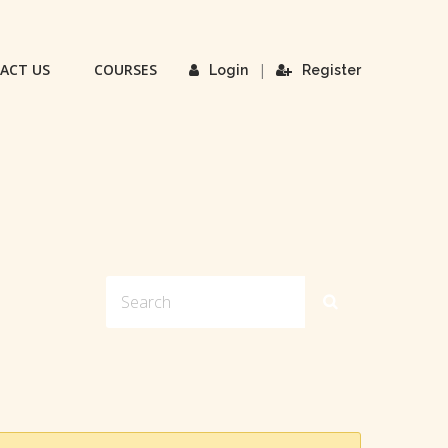
ACT US
COURSES
|
Login
Register