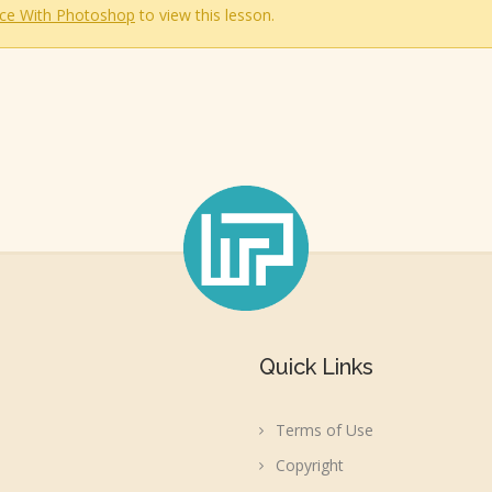
ce With Photoshop
to view this lesson.
Quick Links
Terms of Use
Copyright