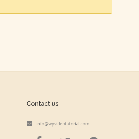
Contact us
info@wpvideotutorial.com