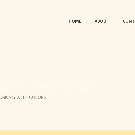
HOME
ABOUT
CONT
 WITH PHOTOSHOP
ORKING WITH COLORS