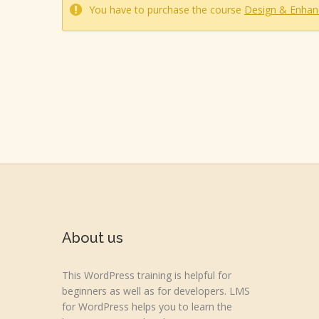
You have to purchase the course
Design & Enhan
About us
This WordPress training is helpful for
beginners as well as for developers. LMS
for WordPress helps you to learn the