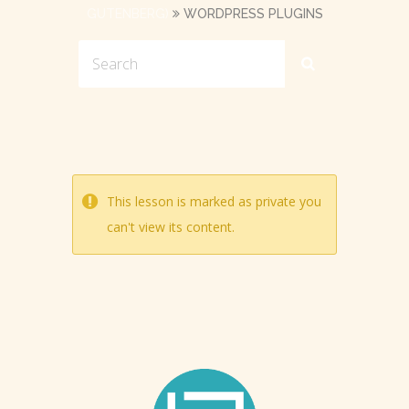
GUTENBERG)
WORDPRESS PLUGINS
This lesson is marked as private you
can't view its content.