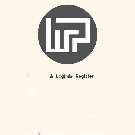
|
Login
Register
MENU
PAGE & POST EDITOR (CLA
SSIC & GUTENBERG)
HOME
PAGE & POST EDITOR (CLASSIC &