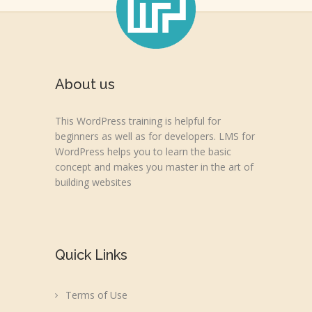
About us
This WordPress training is helpful for
beginners as well as for developers. LMS for
WordPress helps you to learn the basic
concept and makes you master in the art of
building websites
Quick Links
Terms of Use