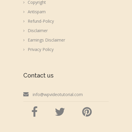
Copyright
Antispam
Refund-Policy
Disclaimer
Earnings Disclaimer
Privacy Policy
Contact us
info@wpvideotutorial.com