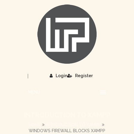
|
Login
Register
MENU
INTRODUCTION TO XAMPP
HOME
INTRODUCTION TO XAMPP
WINDOWS FIREWALL BLOCKS XAMPP