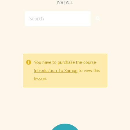
INSTALL
You have to purchase the course
Introduction To Xampp
to view this
lesson.