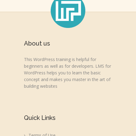
About us
This WordPress training is helpful for
beginners as well as for developers. LMS for
WordPress helps you to learn the basic
concept and makes you master in the art of
building websites
Quick Links
Terms of Use