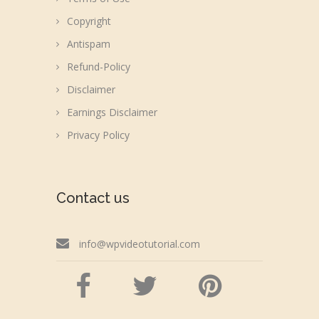
Copyright
Antispam
Refund-Policy
Disclaimer
Earnings Disclaimer
Privacy Policy
Contact us
info@wpvideotutorial.com