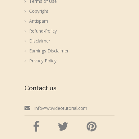
Terms of Use
Copyright
Antispam
Refund-Policy
Disclaimer
Earnings Disclaimer
Privacy Policy
Contact us
info@wpvideotutorial.com