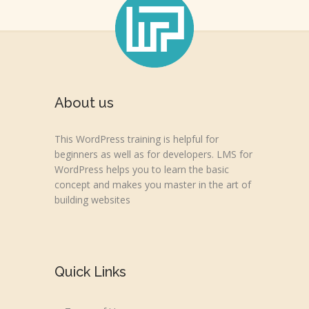
About us
This WordPress training is helpful for
beginners as well as for developers. LMS for
WordPress helps you to learn the basic
concept and makes you master in the art of
building websites
Quick Links