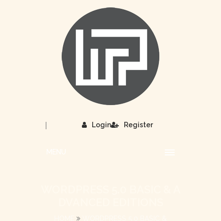
|
Login
Register
MENU
WORDPRESS 5.0 BASIC & A
DVANCED EDITIONS
HOME
WORDPRESS 5.0 BASIC &