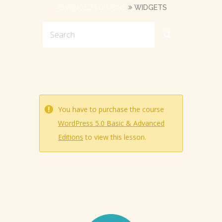
ADVANCED EDITIONS
WIDGETS
You have to purchase the course
WordPress 5.0 Basic & Advanced
Editions
to view this lesson.