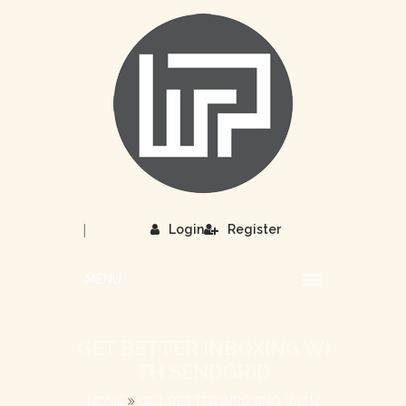
|
Login
Register
MENU
GET BETTER INBOXING WI
TH SENDGRID
HOME
GET BETTER INBOXING WITH