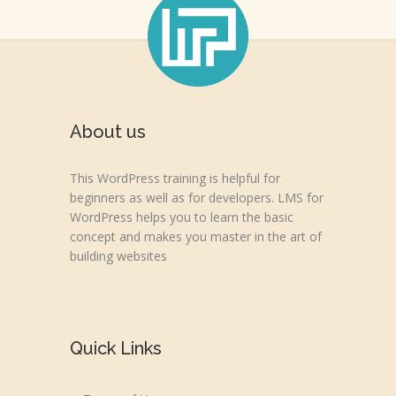
About us
This WordPress training is helpful for
beginners as well as for developers. LMS for
WordPress helps you to learn the basic
concept and makes you master in the art of
building websites
Quick Links