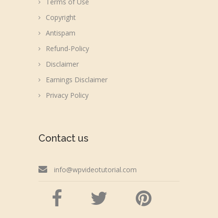
Terms of Use
Copyright
Antispam
Refund-Policy
Disclaimer
Earnings Disclaimer
Privacy Policy
Contact us
info@wpvideotutorial.com