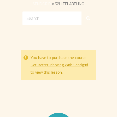
SENDGRID
WHITELABELING
You have to purchase the course
Get Better Inboxing With Sendgrid
to view this lesson.