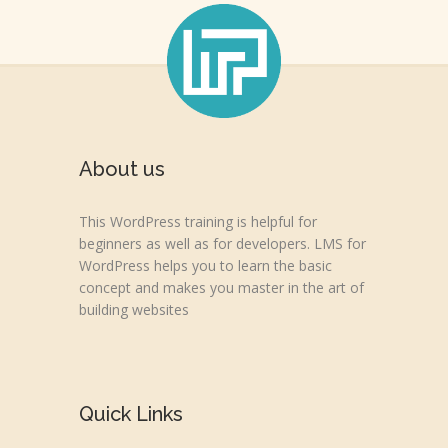
About us
This WordPress training is helpful for
beginners as well as for developers. LMS for
WordPress helps you to learn the basic
concept and makes you master in the art of
building websites
Quick Links