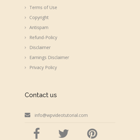
Terms of Use
Copyright
Antispam
Refund-Policy
Disclaimer
Earnings Disclaimer
Privacy Policy
Contact us
info@wpvideotutorial.com