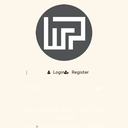
|
Login
Register
MENU
SELL MORE WITH GOTOW
EBINAR
HOME
SELL MORE WITH GOTOWEBINAR