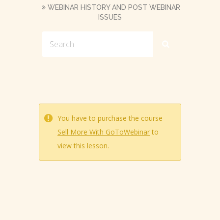
WEBINAR HISTORY AND POST WEBINAR
ISSUES
You have to purchase the course
Sell More With GoToWebinar
to
view this lesson.