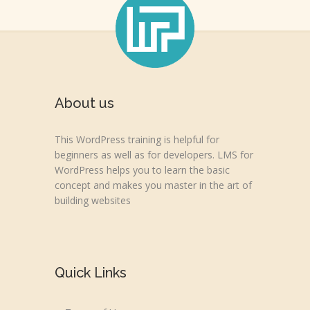
About us
This WordPress training is helpful for
beginners as well as for developers. LMS for
WordPress helps you to learn the basic
concept and makes you master in the art of
building websites
Quick Links