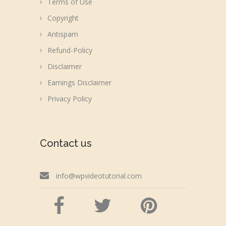
Terms of Use
Copyright
Antispam
Refund-Policy
Disclaimer
Earnings Disclaimer
Privacy Policy
Contact us
info@wpvideotutorial.com