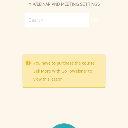
WEBINAR AND MEETING SETTINGS
You have to purchase the course
Sell More With GoToWebinar
to
view this lesson.