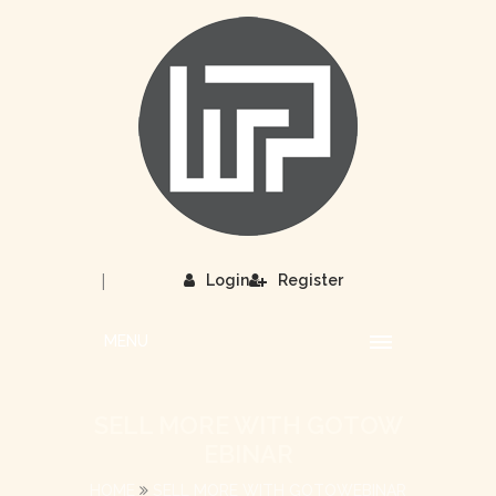
|
Login
Register
MENU
SELL MORE WITH GOTOW
EBINAR
HOME
SELL MORE WITH GOTOWEBINAR